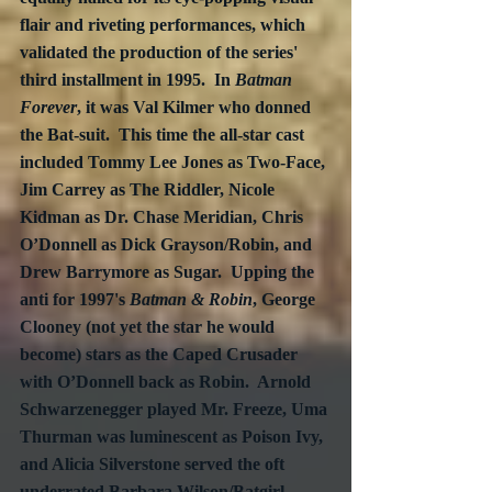
flair and riveting performances, which 
validated the production of the series' 
third installment in 1995.  In 
Batman 
Forever
, it was Val Kilmer who donned 
the Bat-suit.  This time the all-star cast  
included Tommy Lee Jones as Two-Face, 
Jim Carrey as The Riddler, Nicole 
Kidman as Dr. Chase Meridian, Chris 
O’Donnell as Dick Grayson/Robin, and 
Drew Barrymore as Sugar.  Upping the 
anti for 1997's 
Batman & Robin
, George 
Clooney (not yet the star he would 
become) stars as the Caped Crusader 
with O’Donnell back as Robin.  Arnold 
Schwarzenegger played Mr. Freeze, Uma 
Thurman was luminescent as Poison Ivy, 
and Alicia Silverstone served the oft 
underrated Barbara Wilson/Batgirl.