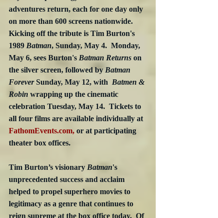
adventures return, each for one day only 
on more than 600 screens nationwide.  
Kicking off the tribute is Tim Burton's 
1989 
Batman
, Sunday, May 4.  Monday, 
May 6, sees Burton's 
Batman Returns
 on 
the silver screen, followed by 
Batman 
Forever
 Sunday, May 12, with  
Batmen & 
Robin 
wrapping up the cinematic 
celebration Tuesday, May 14.  Tickets to 
all four films are available individually at 
FathomEvents.com,
 or at participating 
theater box offices.
Tim Burton’s visionary 
Batman
's 
unprecedented success and acclaim 
helped to propel superhero movies to 
legitimacy as a genre that continues to 
reign supreme at the box office today.  Of 