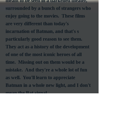
meant to be seen in a darkened theater, 
surrounded by a bunch of strangers who 
enjoy going to the movies.  These films 
are very different than today's 
incarnation of Batman, and that's s 
particularly good reason to see them.  
They act as a history of the development 
of one of the most iconic heroes of all 
time.  Missing out on them would be a 
mistake.  And they're a whole lot of fun 
as well.  You'll learn to appreciate 
Batman in a whole new light, and I don't 
mean the Bat-signal.
#Batman
#Maythe4th
#FathomEvents
#WarnerBros
#DCComics
Screening
Events
Commentary