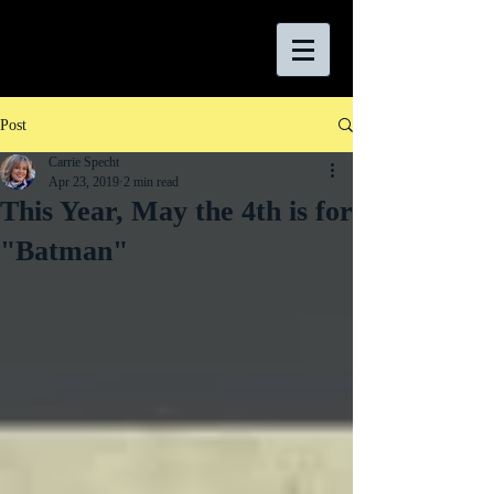
Post
Carrie Specht
Apr 23, 2019
2 min read
This Year, May the 4th is for
"Batman"