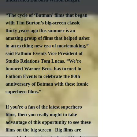
“The cycle of ‘Batman’ films that began 
with Tim Burton’s big-screen classic 
thirty years ago this summer is an 
amazing group of films that helped usher 
in an exciting new era of moviemaking,” 
said Fathom Events Vice President of 
Studio Relations Tom Lucas. “We’re 
honored Warner Bros. has turned to 
Fathom Events to celebrate the 80th 
anniversary of Batman with these iconic 
superhero films.”
If you're a fan of the latest superhero 
films, then you really ought to take 
advantage of this opportunity to see these 
films on the big screen.  Big films are 