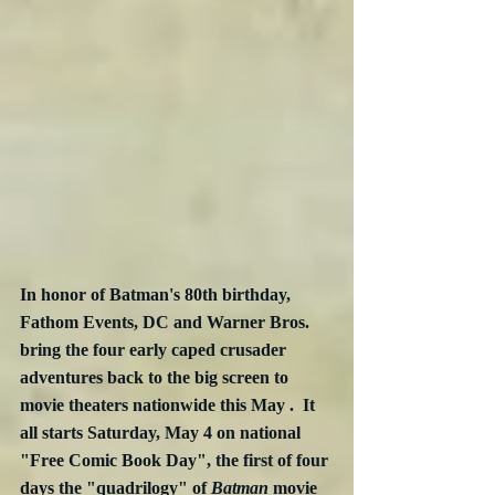
In honor of Batman's 80th birthday, 
Fathom Events, DC and Warner Bros. 
bring the four early caped crusader 
adventures back to the big screen to 
movie theaters nationwide this May .  It 
all starts Saturday, May 4 on national 
"Free Comic Book Day", the first of four 
days the "quadrilogy" of 
Batman
 movie 