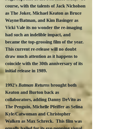
course, with the talents of Jack Nicholson 
as The Joker, Michael Keaton as Bruce 
Wayne/Batman, and Kim Basinger as 
Vicki Vale its no wonder the re-imaging 
had such an indelible impact, and 
became the top-grossing film of the year.  
This current re-release will no doubt 
draw much attention as it happens to 
coincide with the 30th anniversary of its 
initial release in 1989.
1992's 
Batman Returns
 brought both 
Keaton and Burton back as 
collaborators, adding Danny DeVito as 
The Penguin, Michelle Pfeiffer as Selina 
Kyle/Catwoman and Christopher 
Walken as Max Schreck.  This film was 
equally hailed for its eye-popping visual 