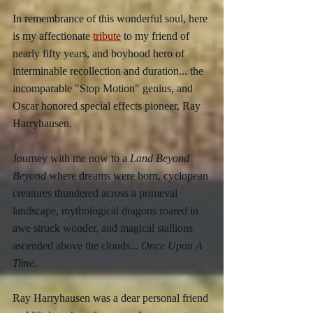
In remembrance of this wonderful soul, here 
is my affectionate 
tribute
 to my friend of 
nearly fifty years, and boyhood hero of 
interminable recollection and duration... the 
incomparable "Stop Motion" genius, and 
Oscar honored special effects pioneer, Ray 
Harryhausen.
Journey with me now to a 
Land Beyond 
Beyond
 where dreams were born, cyclopean 
creatures thundered across a primeval 
landscape, mythological dragons roared in 
awe struck wonder, and magical stallions 
ascended above the clouds... 
Once Upon A 
Time
.
Ray Harryhausen was a dear personal friend 