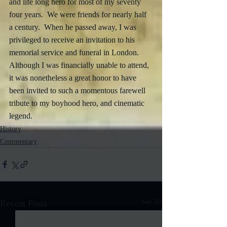
and life long hero for most of my seventy 
four years.  We were friends for nearly half 
a century.  When he passed away, I was 
privileged to receive an invitation to his 
memorial service and funeral in London.  
Although I was financially unable to attend, 
it was nonetheless a great honor to have 
been invited to such a momentous farewell 
tribute to my boyhood hero, and cinematic 
legend.
History
Commentary
Recent Posts
See All