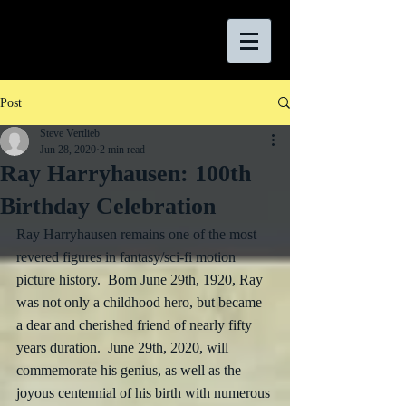
Post
Steve Vertlieb
Jun 28, 2020
2 min read
Ray Harryhausen: 100th
Birthday Celebration
Ray Harryhausen remains one of the most 
revered figures in fantasy/sci-fi motion 
picture history.  Born June 29th, 1920, Ray 
was not only a childhood hero, but became 
a dear and cherished friend of nearly fifty 
years duration.  June 29th, 2020, will 
commemorate his genius, as well as the 
joyous centennial of his birth with numerous 