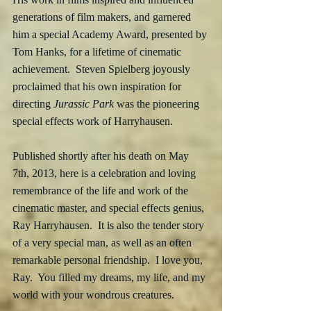
generations of film makers, and garnered 
him a special Academy Award, presented by 
Tom Hanks, for a lifetime of cinematic 
achievement.  Steven Spielberg joyously 
proclaimed that his own inspiration for 
directing 
Jurassic Park
 was the pioneering 
special effects work of Harryhausen.
Published shortly after his death on May 
7th, 2013, here is a celebration and loving 
remembrance of the life and work of the 
cinematic master, and special effects genius, 
Ray Harryhausen.  It is also the tender story 
of a very special man, as well as an often 
remarkable personal friendship.  I love you, 
Ray.  You filled my dreams, my life, and my 
world with your wondrous creatures.