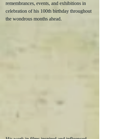
remembrances, events, and exhibitions in 
celebration of his 100th birthday throughout 
the wondrous months ahead.
His work in films inspired and influenced 