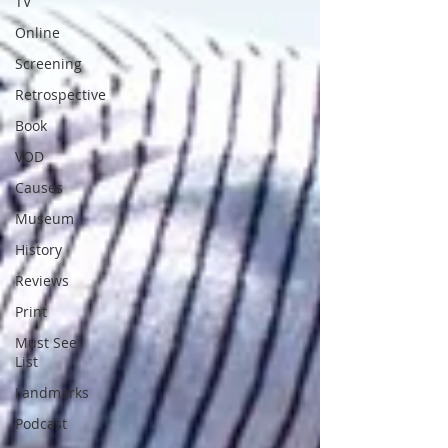
TV
Online
Screening
Retrospective
Book
VOD
Causes
Museum
History
Reviews
Print
Must See
List
Landmarks
Podcast