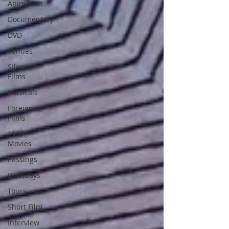
Animation
Documentary
DVD
Venues
Silent
Films
Musicals
Foreign
Films
1939
Movies
Passings
Birthdays
Tours
Short Film
Interview