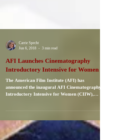
Carrie Specht
Jun 6, 2018
3 min read
AFI Launches Cinematography
Introductory Intensive for Women
The American Film Institute (AFI) has
announced the inaugural AFI Cinematography
Introductory Intensive for Women (CIIW),
sponsored by...