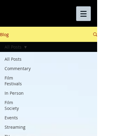
Blog
All Posts
All Posts
Commentary
Film
Festivals
In Person
Film
Society
Events
Streaming