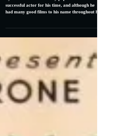
Carrie Specht
Mar 7, 2014
2 min read
Jesse James: Review
Tyrone Power was a truly popular and
successful actor for his time, and although he
had many good films to his name throughout his
career...