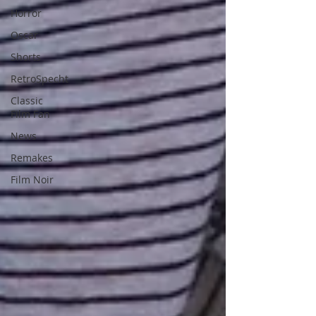
Horror
Oscar
Shorts
RetroSpecht
Classic
Film Fan
News
Remakes
Film Noir