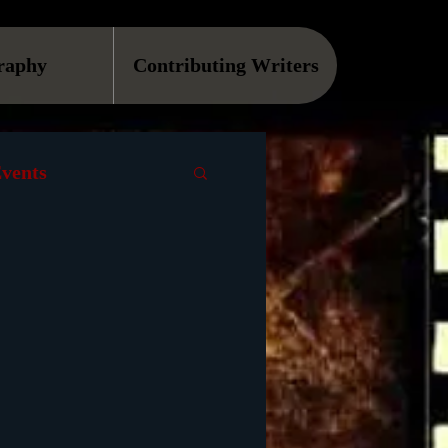
raphy
Contributing Writers
vents
VOD
Causes
Podcast
ls