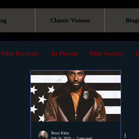
log
Classic Visions
Biog
Film Festivals
In Person
Film Society
E
line
Screening
Retrospective
Book
Reviews
Print
Must See List
Landmarks
ary
DVD
Venues
Silent Films
Musica
Bruce Klein
Feb 24, 2019
3 min read