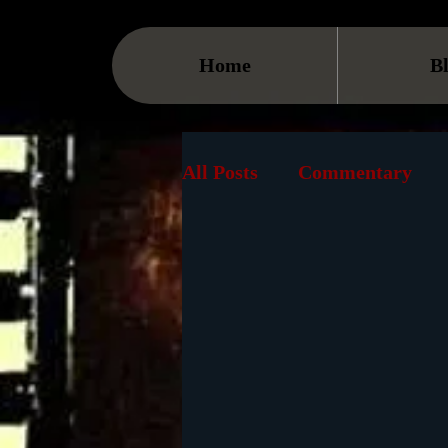
Home
B
All Posts
Commentary
Streaming
TV
On
Museum
History
Animation
Document