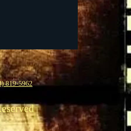
3) 819-5962
Reserved