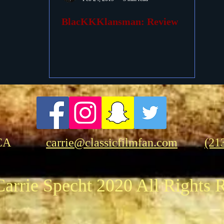
BlacKKKlansman: Review
ovies
Passings
Birthdays
CA
carrie@classicfilmfan.com
(21
arrie Specht 2020 All Rights 