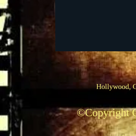
Foreign Films
1939 M
Hollywood, 
©Copyright C