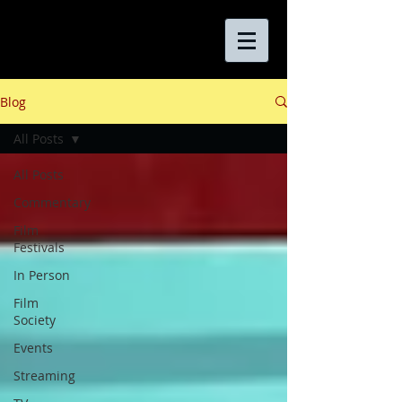
Blog
All Posts
All Posts
Commentary
Film
Festivals
In Person
Film
Society
Events
Streaming