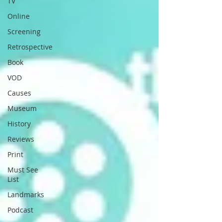
TV
Online
Screening
Retrospective
Book
VOD
Causes
Museum
History
Reviews
Print
Must See
List
Landmarks
Podcast