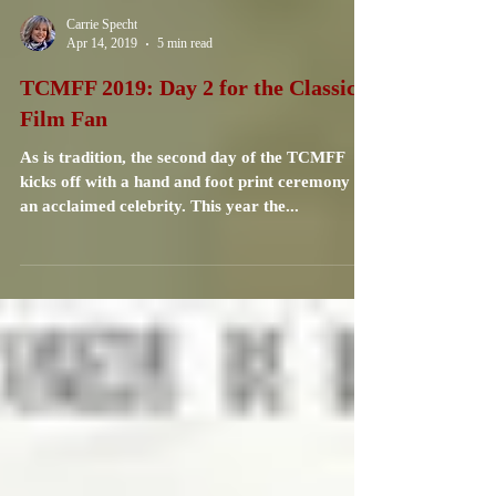
Carrie Specht
Apr 14, 2019
5 min read
TCMFF 2019: Day 2 for the Classic
Film Fan
As is tradition, the second day of the TCMFF
kicks off with a hand and foot print ceremony of
an acclaimed celebrity. This year the...