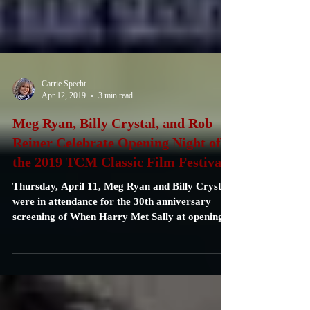
Carrie Specht
Apr 12, 2019
3 min read
Meg Ryan, Billy Crystal, and Rob
Reiner Celebrate Opening Night of
the 2019 TCM Classic Film Festiva
Thursday, April 11, Meg Ryan and Billy Crystal
were in attendance for the 30th anniversary
screening of When Harry Met Sally at opening...