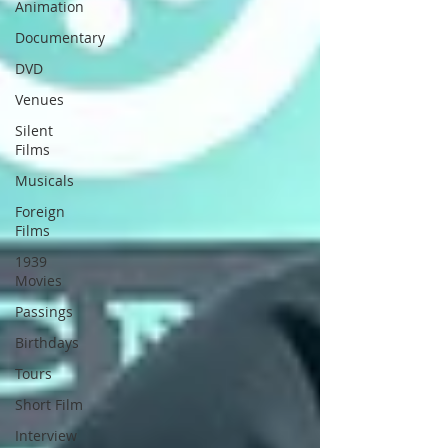
Animation
Documentary
DVD
Venues
Silent
Films
Musicals
Foreign
Films
1939
Movies
Passings
Birthdays
Tours
Short Film
Interview