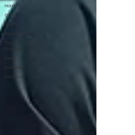
Horror
Oscar
Shorts
RetroSpecht
Classic
Film Fan
News
Remakes
Film Noir