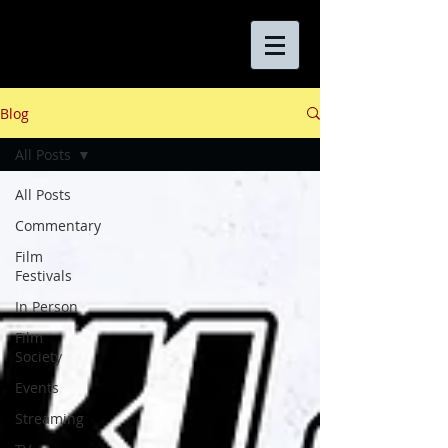
Blog
All Posts
All Posts
Commentary
Film
Festivals
In Person
Film
Society
Events
Streaming