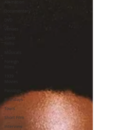
Animation
Documentary
DVD
Venues
Silent
Films
Musicals
Foreign
Films
1939
Movies
Passings
Birthdays
Tours
Short Film
Interview