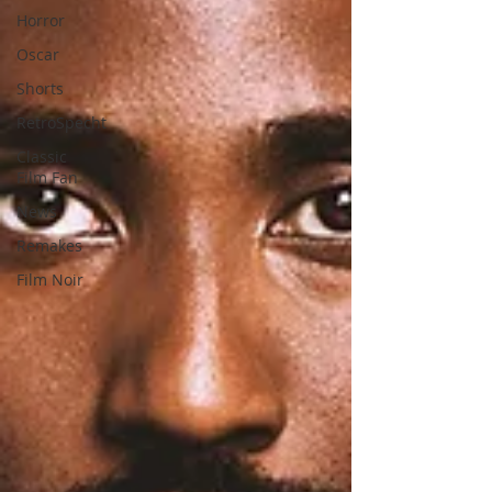
Horror
Oscar
Shorts
RetroSpecht
Classic
Film Fan
News
Remakes
Film Noir