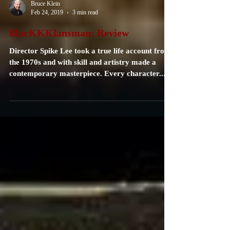
Bruce Klein
Feb 24, 2019
3 min read
BlacKKKlansman: Review
Director Spike Lee took a true life account from
the 1970s and with skill and artistry made a
contemporary masterpiece. Every character...