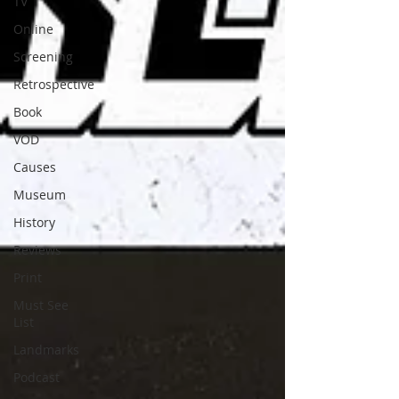
TV
Online
Screening
Retrospective
Book
VOD
Causes
Museum
History
Reviews
Print
Must See
List
Landmarks
Podcast