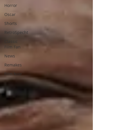
Horror
Oscar
Shorts
RetroSpecht
Classic
Film Fan
News
Remakes
Film Noir