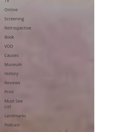
TV
Online
Screening
Retrospective
Book
VOD
Causes
Museum
History
Reviews
Print
Must See
List
Landmarks
Podcast