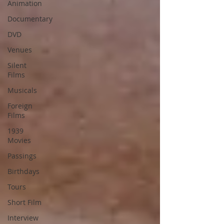
Animation
Documentary
DVD
Venues
Silent
Films
Musicals
Foreign
Films
1939
Movies
Passings
Birthdays
Tours
Short Film
Interview