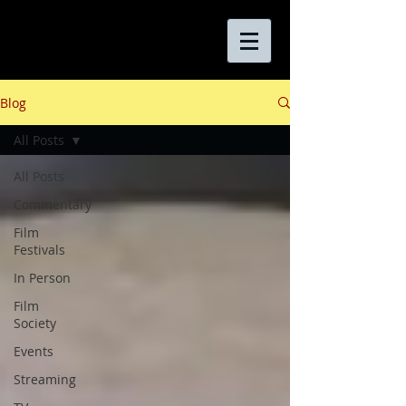
Blog
All Posts
All Posts
Commentary
Film
Festivals
In Person
Film
Society
Events
Streaming