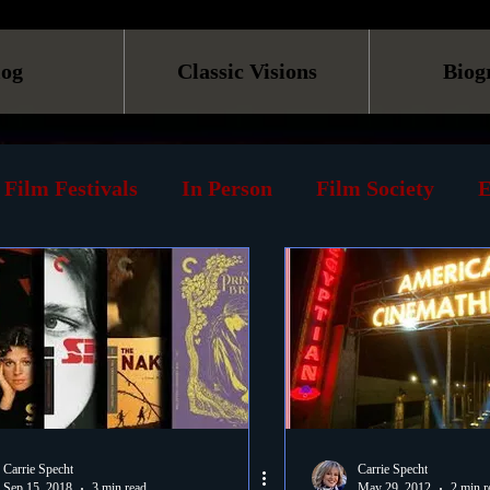
log
Classic Visions
Biog
Film Festivals
In Person
Film Society
E
line
Screening
Retrospective
Book
Reviews
Print
Must See List
Landmarks
ary
DVD
Venues
Silent Films
Musica
Carrie Specht
Carrie Specht
Sep 15, 2018
3 min read
May 29, 2012
2 min r