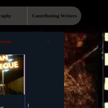
raphy
Contributing Writers
vents
VOD
Causes
Podcast
ls
ead