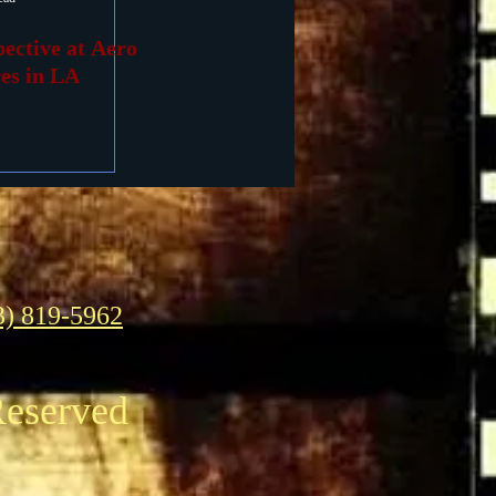
ective at Aero
es in LA
3) 819-5962
Reserved