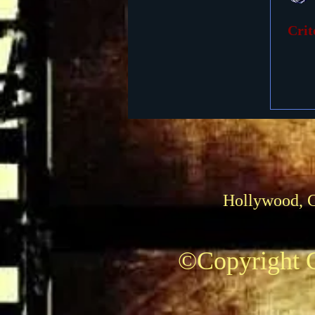
Crit
Foreign Films
1939 M
Hollywood, 
©Copyright C