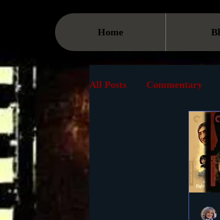
Home
B
All Posts
Commentary
Streaming
TV
On
Museum
History
Animation
Document