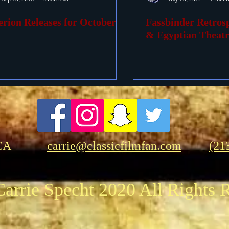
erion Releases for October
Fassbinder Retrosp
ovies
Passings
Birthdays
& Egyptian Theatr
CA
carrie@classicfilmfan.com
(21
arrie Specht 2020 All Rights 