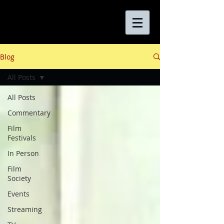
Blog
All Posts
All Posts
Commentary
Film
Festivals
In Person
Film
Society
Events
Streaming