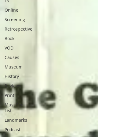
TV
Online
Screening
Retrospective
Book
VOD
Causes
Museum
History
Reviews
Print
Must See
List
Landmarks
Podcast