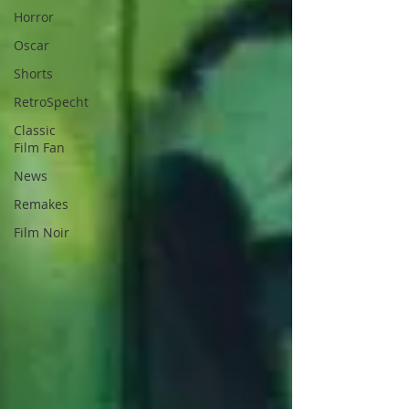
Horror
Oscar
Shorts
RetroSpecht
Classic
Film Fan
News
Remakes
Film Noir