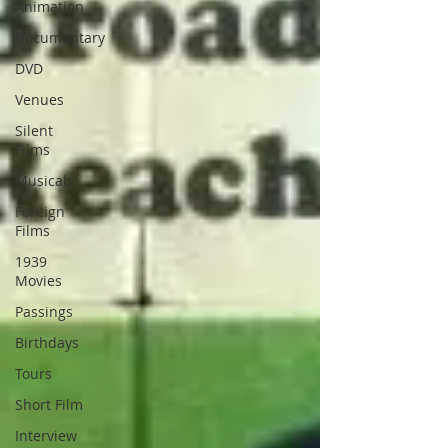
Animation
Documentary
DVD
Venues
Silent
Films
Musicals
Foreign
Films
1939
Movies
Passings
Birthdays
Tours
Short Film
Interview