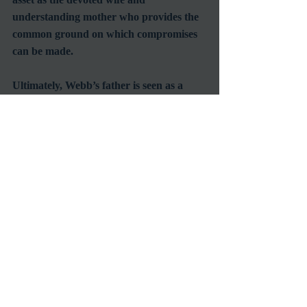
understanding mother who provides the 
common ground on which compromises 
can be made. 
Ultimately, Webb’s father is seen as a 
much wiser and reasonable man than his 
children first realize.  He is a man they 
can count on and admire for the values 
in which he stands, or more simply put 
for being a dad.
#FamilyFriendlyFilms
#ClassicFilms
#MyrnaLoy
#CliftonWebb
#FatherhoodinMovies
#FathersDayFilms
Reviews
Commentary