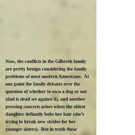
Now, the conflicts in the Gilbreth family 
are pretty benign considering the family 
problems of most modern Americans.  At 
one point the family debates over the 
question of whether to own a dog or not 
(dad is dead set against it), and another 
pressing concern arises when the oldest 
daughter defiantly bobs her hair (she’s 
trying to break new strides for her 
younger sisters).  But in truth these 