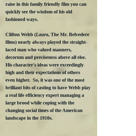
raise in this family friendly film you can 
quickly see the wisdom of his old 
fashioned ways.
Clifton Webb (
Laura
, The Mr. Belvedere 
films) nearly always played the straight-
laced man who valued manners, 
decorum and preciseness above all else.  
His character's ideas were exceedingly 
high and their expectations of others 
even higher.  So, it was one of the most 
brilliant bits of casting to have Webb play 
a real life efficiency expert managing a 
large brood while coping with the 
changing social times of the American 
landscape in the 1910s. 