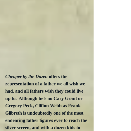
Cheaper by the Dozen
 offers the 
representation of a father we all wish we 
had, and all fathers wish they could live 
up to.  Although he’s no Cary Grant or 
Gregory Peck, Clifton Webb as Frank 
Gilbreth is undoubtedly one of the most 
endearing father figures ever to reach the 
silver screen, and with a dozen kids to 