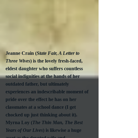
Jeanne Crain (
State Fair, A Letter to 
Three Wives
) is the lovely fresh-faced, 
eldest daughter who suffers countless 
social indignities at the hands of her 
outdated father, but ultimately 
experiences an indescribable moment of 
pride over the effect he has on her 
classmates at a school dance (I get 
chocked up just thinking about it).  
Myrna Loy (
The Thin Man, The Best 
Years of Our Lives
) is likewise a huge 
asset as the devoted wife and 