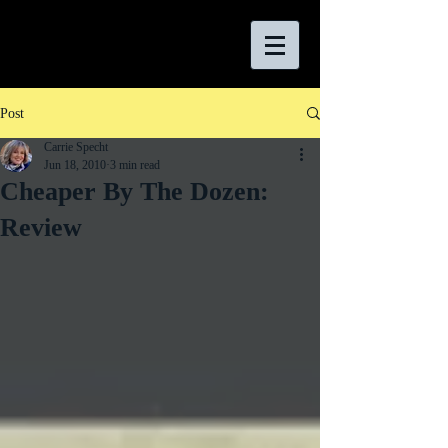
Post
Carrie Specht
Jun 18, 2010
3 min read
Cheaper By The Dozen:
Review