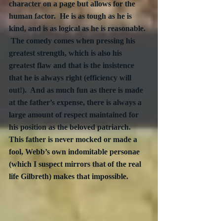
character on a page but allows for the 
human factor.  He is as tough as he is 
kind, and is as logical as he is reasonable. 
 The comedy comes when pressing his 
greatest strength, which is also his 
greatest flaw and that is the insistence 
that he is always right (efficiency will 
out!).  And as much fun as there is made 
at the father’s expense, there is always a 
large amount of respect maintained for 
his position as the beloved patriarch.  
This father is never mocked or made a 
fool, Webb’s own indomitable personae 
(which I suspect mirrors that of the real 
life Gilbreth) makes that impossible.