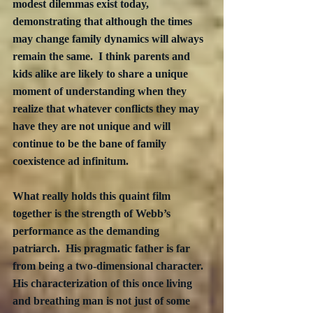
modest dilemmas exist today, 
demonstrating that although the times 
may change family dynamics will always 
remain the same.  I think parents and 
kids alike are likely to share a unique 
moment of understanding when they 
realize that whatever conflicts they may 
have they are not unique and will 
continue to be the bane of family 
coexistence ad infinitum.
What really holds this quaint film 
together is the strength of Webb’s 
performance as the demanding 
patriarch.  His pragmatic father is far 
from being a two-dimensional character.  
His characterization of this once living 
and breathing man is not just of some 