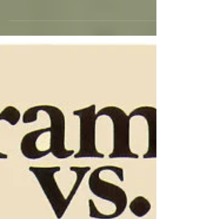
The first time I thought to write these few words
about CHEAPER BY THE DOZEN I
remembered that Carrie (my favorite middle
daughter, as...