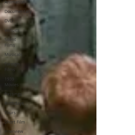
Animation
Documentary
DVD
Venues
Silent
Films
Musicals
Foreign
Films
1939
Movies
Passings
Birthdays
Tours
Short Film
Interview