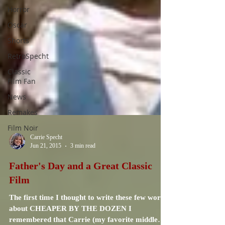
Horror
Oscar
Shorts
RetroSpecht
Classic
Film Fan
News
Remakes
Film Noir
Carrie Specht
Jun 21, 2015
3 min read
Father's Day and a Great Classic
Film