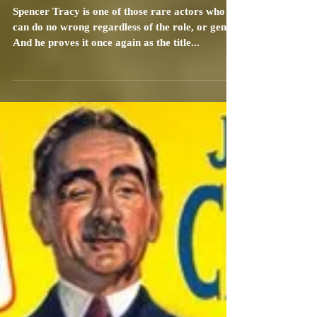
Carrie Specht
Jun 19, 2010
2 min read
Father of the Bride (1950): Review
Spencer Tracy is one of those rare actors who
can do no wrong regardless of the role, or genre.
And he proves it once again as the title...