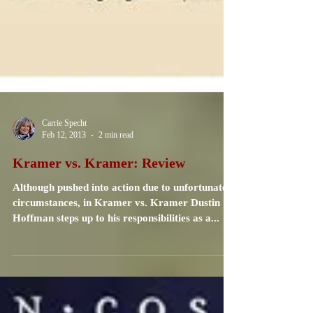
Carrie Specht
Feb 12, 2013
2 min read
Kramer vs. Kramer: Review
Although pushed into action due to unfortunate
circumstances, in Kramer vs. Kramer Dustin
Hoffman steps up to his responsibilities as a...