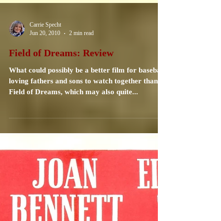
Carrie Specht
Jun 20, 2010
2 min read
Field of Dreams: Review
What could possibly be a better film for baseball
loving fathers and sons to watch together than
Field of Dreams, which may also quite...