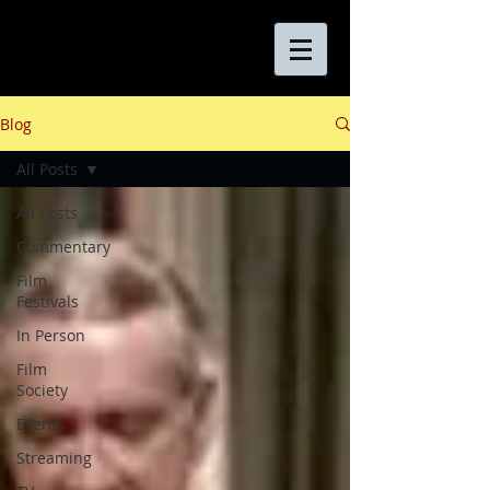
Blog
All Posts
All Posts
Commentary
Film
Festivals
In Person
Film
Society
Events
Streaming