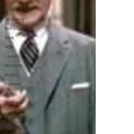
TV
Online
Screening
Retrospective
Book
VOD
Causes
Museum
History
Reviews
Print
Must See
List
Landmarks
Podcast