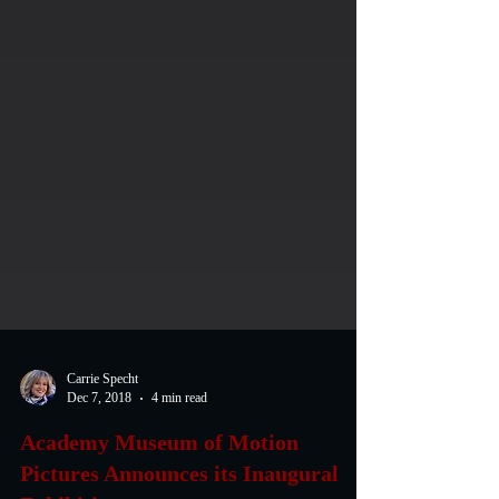
Carrie Specht
Dec 7, 2018
4 min read