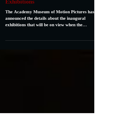
Academy Museum of Motion
Pictures Announces its Inaugural
Exhibitions
The Academy Museum of Motion Pictures has
announced the details about the inaugural
exhibitions that will be on view when the
Museum...