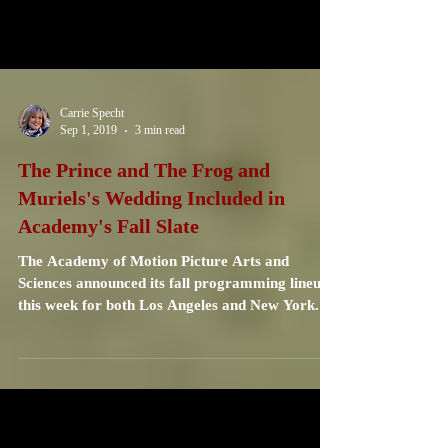
Carrie Specht
Sep 1, 2019
3 min read
The Prince and The Frog and
Muriels's Wedding Included in
Academy's Fall Slate
The Academy of Motion Picture Arts and
Sciences announced its fall programming lineup
this week for both Los Angeles and New York.
These...