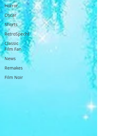
Horror
Oscar
Shorts
RetroSpecht
Classic
Film Fan
News
Remakes
Film Noir