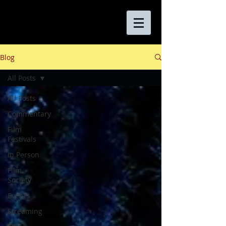
Blog
All Posts
All Posts
Commentary
Film
Festivals
In Person
Film
Society
Events
Streaming