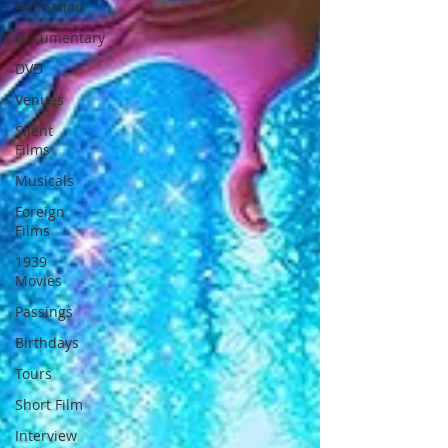
Animation
Documentary
DVD
Venues
Silent
Films
Musicals
Foreign
Films
1939
Movies
Passings
Birthdays
Tours
Short Film
Interview