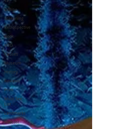
TV
Online
Screening
Retrospective
Book
VOD
Causes
Museum
History
Reviews
Print
Must See
List
Landmarks
Podcast