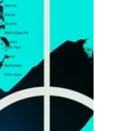
Horror
Oscar
Shorts
RetroSpecht
Classic
Film Fan
News
Remakes
Film Noir