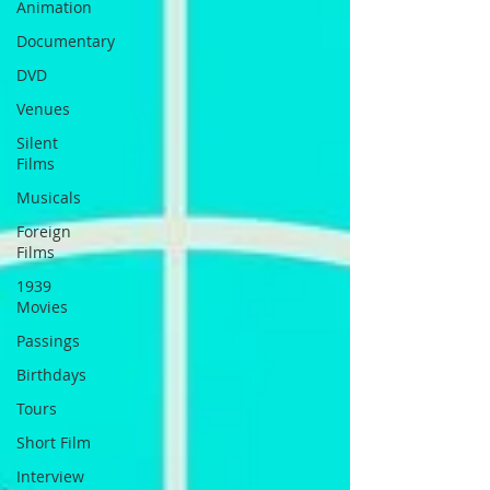
Animation
Documentary
DVD
Venues
Silent
Films
Musicals
Foreign
Films
1939
Movies
Passings
Birthdays
Tours
Short Film
Interview