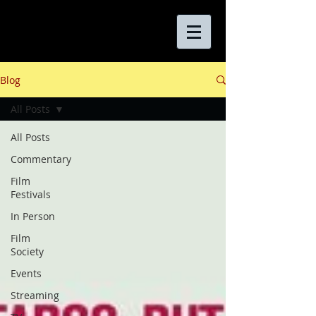
Blog
All Posts
All Posts
Commentary
Film
Festivals
In Person
Film
Society
Events
Streaming