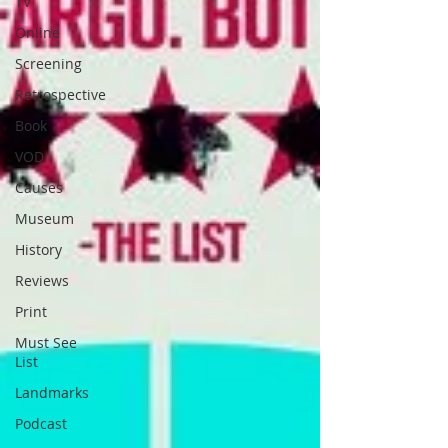
TV
Online
Screening
Retrospective
Book
VOD
Causes
Museum
History
Reviews
Print
Must See
List
Landmarks
Podcast