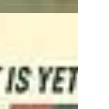
life and career of iconic actor, director and
producer Burt Reynolds with a six-film...