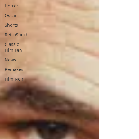
Horror
Oscar
Shorts
RetroSpecht
Classic
Film Fan
News
Remakes
Film Noir