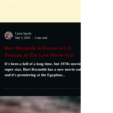
Carrie Specht
Mar 3, 2018
2 min read
Burt Reynolds in Person at LA
Premier of The Last Movie Star
It's been a hell of a long time, but 1970s movie
super star, Burt Reynolds has a new movie out,
and it's premiering at the Egyptian...