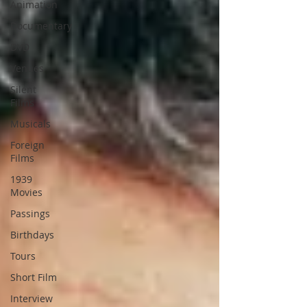
Animation
Documentary
DVD
Venues
Silent
Films
Musicals
Foreign
Films
1939
Movies
Passings
Birthdays
Tours
Short Film
Interview