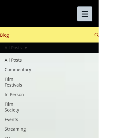
Blog
All Posts
All Posts
Commentary
Film
Festivals
In Person
Film
Society
Events
Streaming