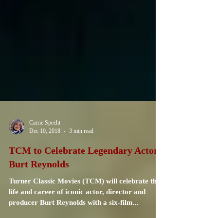
Carrie Specht
Dec 10, 2018
3 min read
TCM to Celebrate Legendary Actor
Burt Reynolds
Turner Classic Movies (TCM) will celebrate the