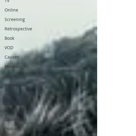
TV
Online
Screening
Retrospective
Book
VOD
Causes
Museum
History
Reviews
Print
Must See
List
Landmarks
Podcast