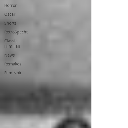
Horror
Oscar
Shorts
RetroSpecht
Classic
Film Fan
News
Remakes
Film Noir