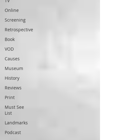
TV
Online
Screening
Retrospective
Book
VOD
Causes
Museum
History
Reviews
Print
Must See
List
Landmarks
Podcast