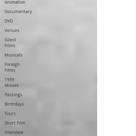
Animation
Documentary
DVD
Venues
Silent
Films
Musicals
Foreign
Films
1939
Movies
Passings
Birthdays
Tours
Short Film
Interview