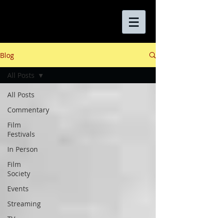
Blog
All Posts
All Posts
Commentary
Film
Festivals
In Person
Film
Society
Events
Streaming