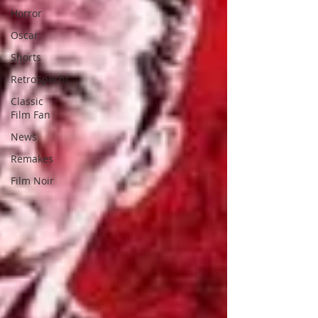
Horror
Oscar
Shorts
RetroSpecht
Classic
Film Fan
News
Remakes
Film Noir