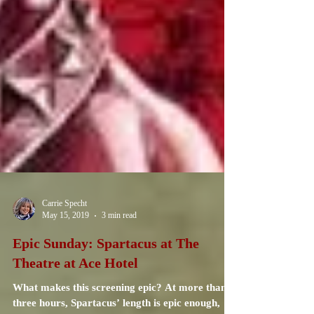
Carrie Specht
May 15, 2019
3 min read
Epic Sunday: Spartacus at The
Theatre at Ace Hotel