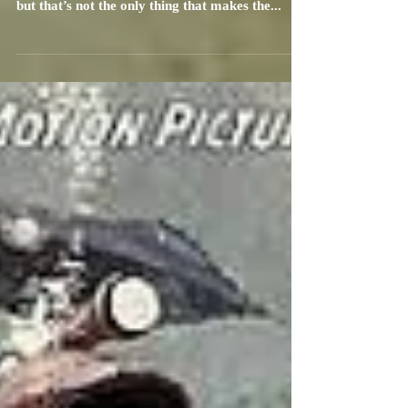
What makes this screening epic? At more than
three hours, Spartacus’ length is epic enough,
but that’s not the only thing that makes the...