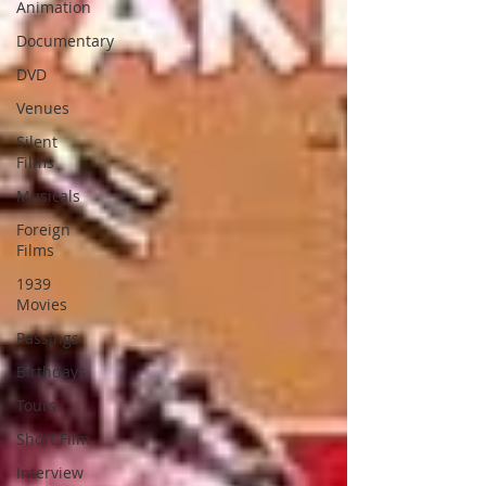
Animation
Documentary
DVD
Venues
Silent
Films
Musicals
Foreign
Films
1939
Movies
Passings
Birthdays
Tours
Short Film
Interview