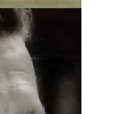
20,000 Leagues Under the Sea was the first live
action film produced by the Walt Disney Studios.
With a story based on a Jules Verne...