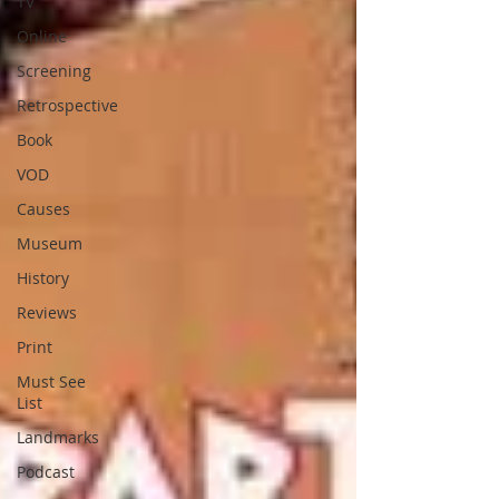
TV
Online
Screening
Retrospective
Book
VOD
Causes
Museum
History
Reviews
Print
Must See
List
Landmarks
Podcast