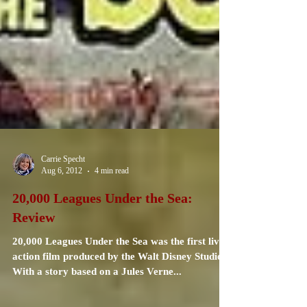
Carrie Specht
Aug 6, 2012
4 min read
20,000 Leagues Under the Sea:
Review