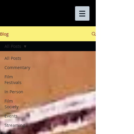
Blog
All Posts
All Posts
Commentary
Film
Festivals
In Person
Film
Society
Events
Streaming