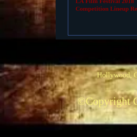
LA Film Festival 2018
Competition Lineup Re
Hollywood, 
©Copyright C