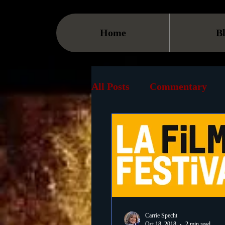
Home
B
All Posts
Commentary
Streaming
TV
On
Museum
History
Animation
Document
Carrie Specht
Oct 18, 2018
2 min read