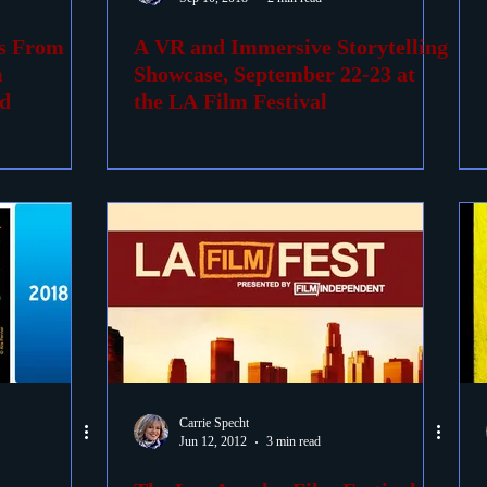
es From
A VR and Immersive Storytelling
ovies
Passings
Birthdays
m
Showcase, September 22-23 at
d
the LA Film Festival
Carrie Specht
Jun 12, 2012
3 min read