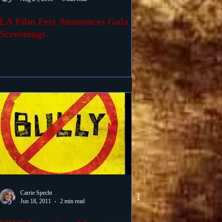
LA Film Fest Announces Gala
Screenings
Carrie Specht
Jun 18, 2011
2 min read