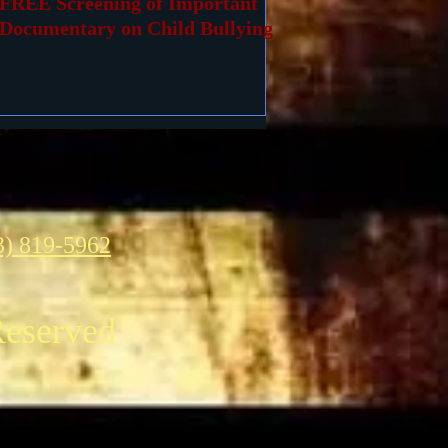
FREE Screening of Important
Documentary on Child Bullying
3) 819-5962
Reserved