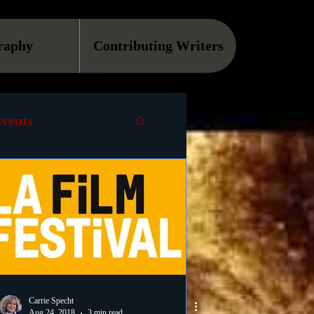
raphy
Contributing Writers
vents
VOD
Causes
Podcast
ls
Carrie Specht
Aug 24, 2018
3 min read