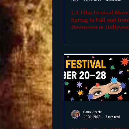
LA Film Festival Mov
Foreign Films
1939 M
Spring to Fall and fro
Downtown to Hollywoo
Carrie Specht
Jul 31, 2018
3 min read