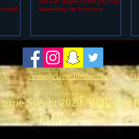
The Los Angeles Film Festival:
vealed
Something for Everyone
CA
carrie@classicfilmfan.com
(21
arrie Specht 2020 All Rights 