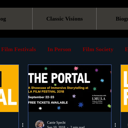
log
Classic Visions
Biog
Film Festivals
In Person
Film Society
E
line
Screening
Retrospective
Book
Reviews
Print
Must See List
Landmarks
ary
DVD
Venues
Silent Films
Musica
Carrie Specht
Sep 10, 2018
2 min read