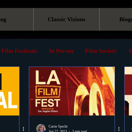
log
Classic Visions
Biog
Film Festivals
In Person
Film Society
E
line
Screening
Retrospective
Book
Reviews
Print
Must See List
Landmarks
ary
DVD
Venues
Silent Films
Musica
Carrie Specht
Jun 22, 2013
3 min read