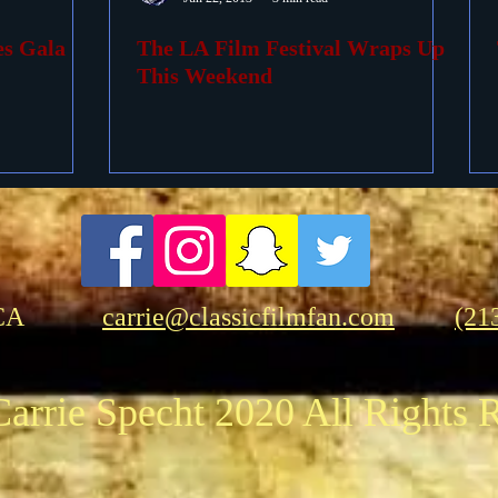
es Gala
The LA Film Festival Wraps Up
ovies
Passings
Birthdays
This Weekend
CA
carrie@classicfilmfan.com
(21
arrie Specht 2020 All Rights 