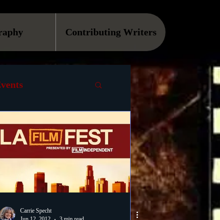
raphy
Contributing Writers
vents
VOD
Causes
Podcast
ls
Carrie Specht
Jun 12, 2012
3 min read