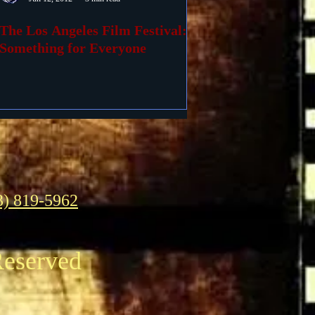
The Los Angeles Film Festival:
Something for Everyone
3) 819-5962
Reserved