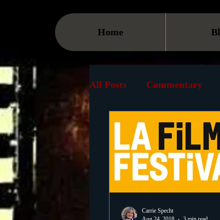
Home
B
All Posts
Commentary
Streaming
TV
On
Museum
History
Animation
Document
Carrie Specht
Aug 24, 2018
3 min read