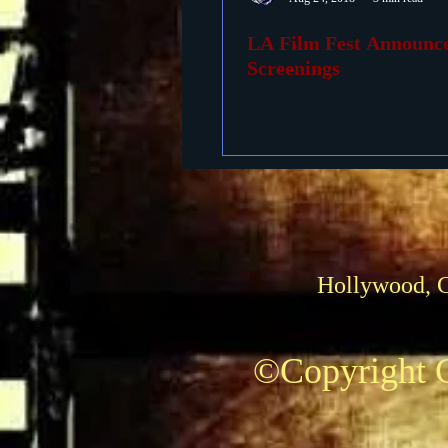
LA Film Fest Announc
Foreign Films
1939 M
Screenings
Hollywood, 
©Copyright C