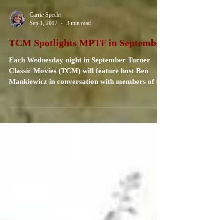
Carrie Specht
Sep 1, 2017
3 min read
TCM Spotlights MPTF in September
Each Wednesday night in September Turner
Classic Movies (TCM) will feature host Ben
Mankiewicz in conversation with members of the
Motion...