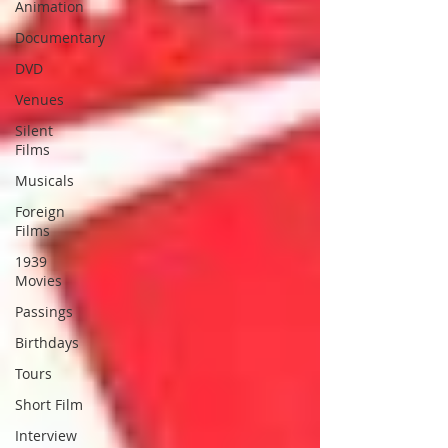
Animation
Documentary
DVD
Venues
Silent
Films
Musicals
Foreign
Films
1939
Movies
Passings
Birthdays
Tours
Short Film
Interview