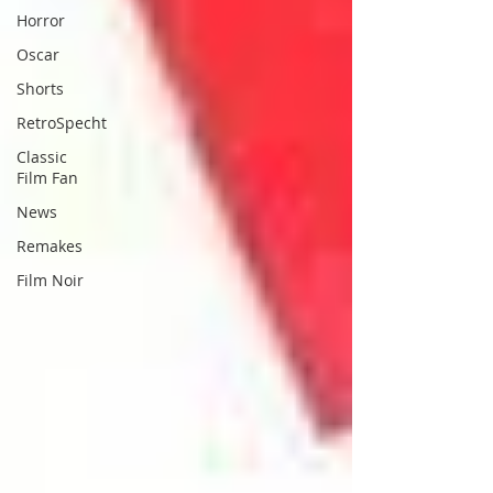
Horror
Oscar
Shorts
RetroSpecht
Classic
Film Fan
News
Remakes
Film Noir