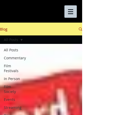
Blog
All Posts
All Posts
Commentary
Film
Festivals
In Person
Film
Society
Events
Streaming