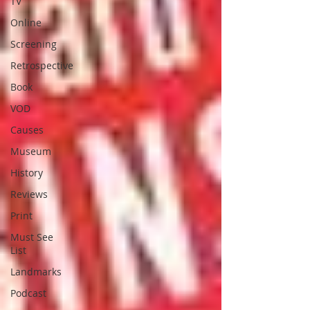
TV
Online
Screening
Retrospective
Book
VOD
Causes
Museum
History
Reviews
Print
Must See
List
Landmarks
Podcast