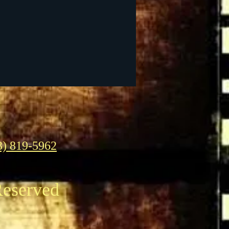
3) 819-5962
Reserved