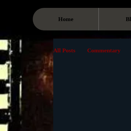
Home
B
All Posts
Commentary
Streaming
TV
On
Museum
History
Animation
Document