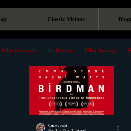
log
Classic Visions
Biog
Film Festivals
In Person
Film Society
E
line
Screening
Retrospective
Book
Reviews
Print
Must See List
Landmarks
ary
DVD
Venues
Silent Films
Musica
Carrie Specht
Nov 3, 2015
3 min read