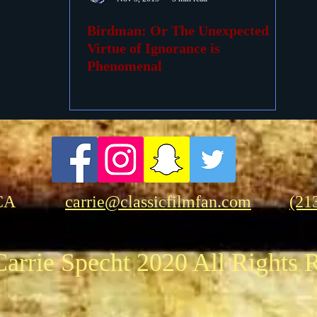
Birdman: Or The Unexpected
ovies
Passings
Birthdays
Virtue of Ignorance is
Phenomenal
CA
carrie@classicfilmfan.com
(21
arrie Specht 2020 All Rights 