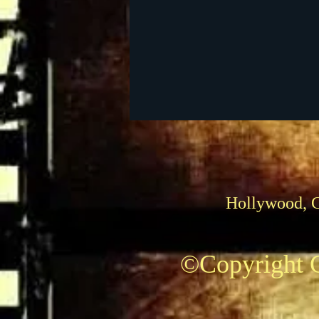
Foreign Films
1939 M
Hollywood, 
©Copyright C