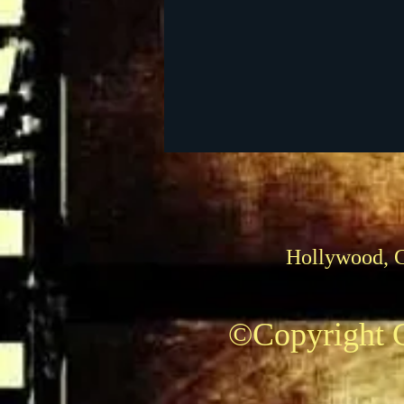
Foreign Films
1939 M
Hollywood, 
©Copyright C