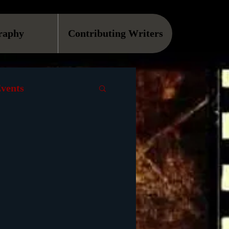
raphy
Contributing Writers
vents
VOD
Causes
Podcast
ls