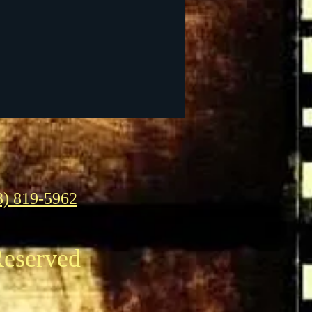
3) 819-5962
Reserved