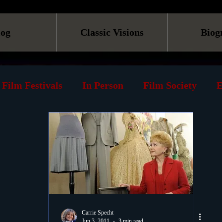
log
Classic Visions
Biog
Film Festivals
In Person
Film Society
E
line
Screening
Retrospective
Book
Reviews
Print
Must See List
Landmarks
ary
DVD
Venues
Silent Films
Musica
Carrie Specht
Jun 3, 2011
3 min read