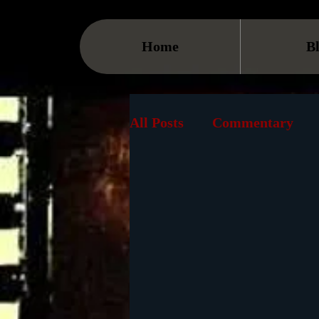
Home
B
All Posts
Commentary
Streaming
TV
On
Museum
History
Animation
Document