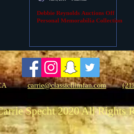
Debbie Reynolds Auctions Off
ovies
Passings
Birthdays
Personal Memorabilia Collection
CA
carrie@classicfilmfan.com
(21
arrie Specht 2020 All Rights 