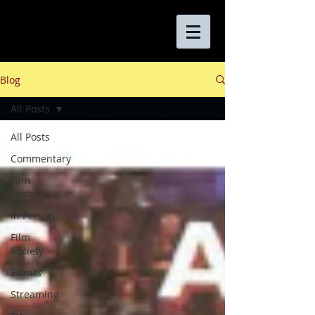
Blog
All Posts
All Posts
Commentary
Film
Festivals
In Person
Film
Society
Events
Streaming