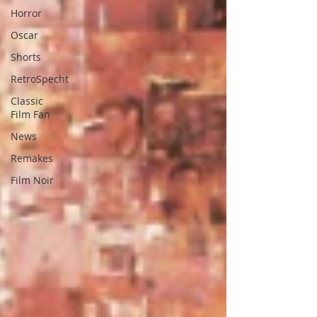
Horror
Oscar
Shorts
RetroSpecht
Classic
Film Fan
News
Remakes
Film Noir