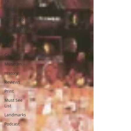
TV
Online
Screening
Retrospective
Book
VOD
Causes
Museum
History
Reviews
Print
Must See
List
Landmarks
Podcast