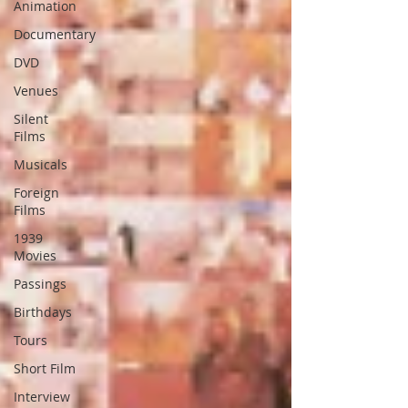
Animation
Documentary
DVD
Venues
Silent
Films
Musicals
Foreign
Films
1939
Movies
Passings
Birthdays
Tours
Short Film
Interview