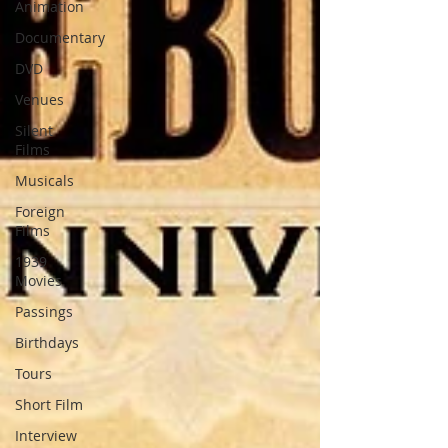
Animation
Documentary
DVD
Venues
Silent
Films
Musicals
Foreign
Films
1939
Movies
Passings
Birthdays
Tours
Short Film
Interview