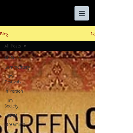
Blog
All Posts
All Posts
Commentary
Film
Festivals
In Person
Film
Society
Events
Streaming