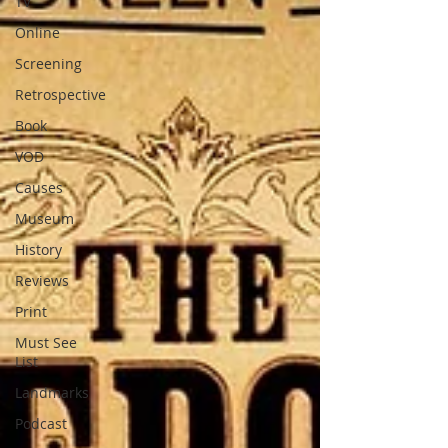
TV
Online
Screening
Retrospective
Book
VOD
Causes
Museum
History
Reviews
Print
Must See
List
Landmarks
Podcast