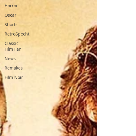
Horror
Oscar
Shorts
RetroSpecht
Classic
Film Fan
News
Remakes
Film Noir