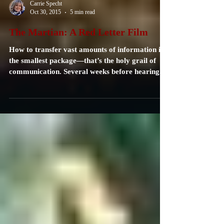
Carrie Specht
Oct 30, 2015
5 min read
The Martian: A Red Letter Film
How to transfer vast amounts of information in
the smallest package—that’s the holy grail of
communication. Several weeks before hearing...