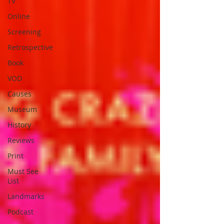
TV
Online
Screening
Retrospective
Book
VOD
Causes
Museum
History
Reviews
Print
Must See
List
Landmarks
Podcast