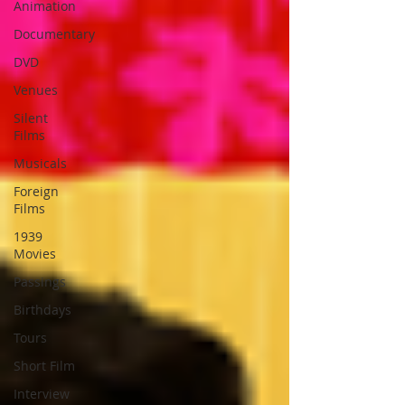
Animation
Documentary
DVD
Venues
Silent
Films
Musicals
Foreign
Films
1939
Movies
Passings
Birthdays
Tours
Short Film
Interview