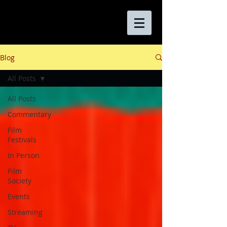
Blog
All Posts
All Posts
Commentary
Film
Festivals
In Person
Film
Society
Events
Streaming