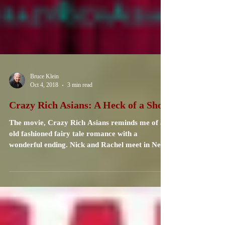
Bruce Klein
Oct 4, 2018
3 min read
Crazy Rich Asians: A Heck of a Show
The movie, Crazy Rich Asians reminds me of an
old fashioned fairy tale romance with a
wonderful ending. Nick and Rachel meet in New
York...