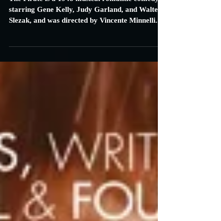
Carrie Specht
Sep 8, 2016
3 min read
The Pirate: Review
The Pirate is a 1948 musical romantic comedy
starring Gene Kelly, Judy Garland, and Walter
Slezak, and was directed by Vincente Minnelli...