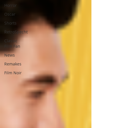
Horror
Oscar
Shorts
RetroSpecht
Classic
Film Fan
News
Remakes
Film Noir