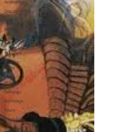
Animation
Documentary
DVD
Venues
Silent
Films
Musicals
Foreign
Films
1939
Movies
Passings
Birthdays
Tours
Short Film
Interview