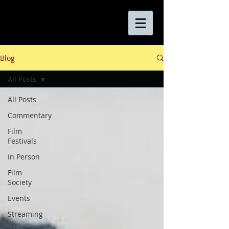
Blog
All Posts
All Posts
Commentary
Film
Festivals
In Person
Film
Society
Events
Streaming