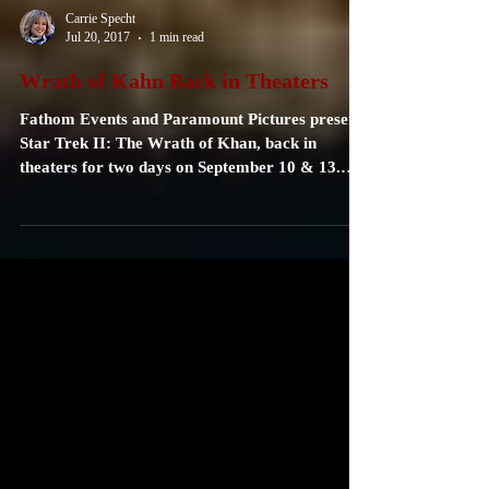
Carrie Specht
Jul 20, 2017
1 min read
Wrath of Kahn Back in Theaters
Fathom Events and Paramount Pictures present
Star Trek II: The Wrath of Khan, back in
theaters for two days on September 10 & 13.
See...