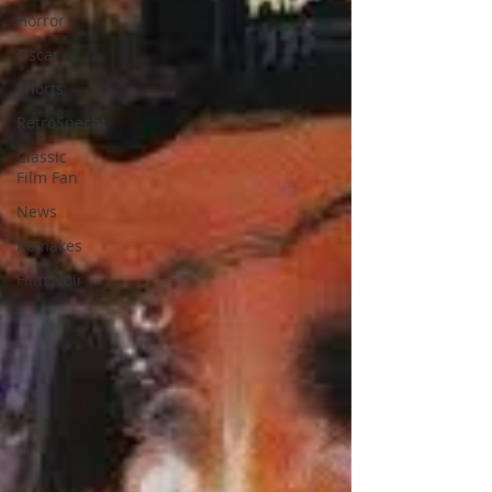
Horror
Oscar
Shorts
RetroSpecht
Classic
Film Fan
News
Remakes
Film Noir