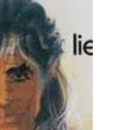
TV
Online
Screening
Retrospective
Book
VOD
Causes
Museum
History
Reviews
Print
Must See
List
Landmarks
Podcast