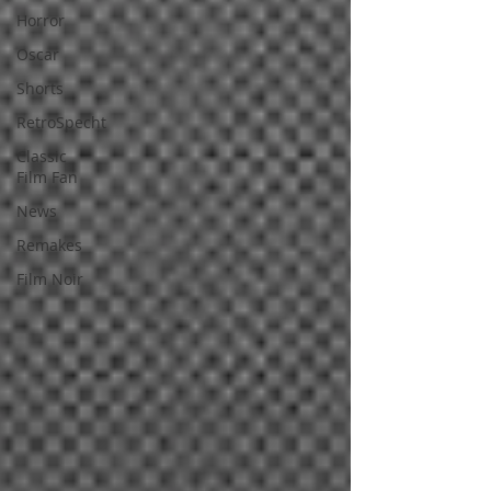
Horror
Oscar
Shorts
RetroSpecht
Classic
Film Fan
News
Remakes
Film Noir