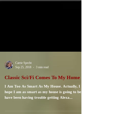
Carrie Specht
Sep 25, 2018
3 min read
Classic Sci/Fi Comes To My Home
I Am Too As Smart As My House. Actually, I
hope I am as smart as my house is going to be. I
have been having trouble getting Alexa...