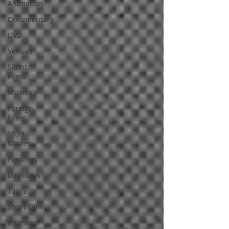
Animation
Documentary
DVD
Venues
Silent
Films
Musicals
Foreign
Films
1939
Movies
Passings
Birthdays
Tours
Short Film
Interview