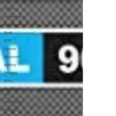
TV
Online
Screening
Retrospective
Book
VOD
Causes
Museum
History
Reviews
Print
Must See
List
Landmarks
Podcast