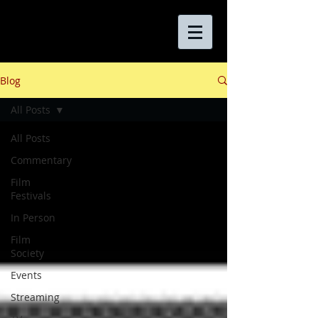
Blog
All Posts
All Posts
Commentary
Film
Festivals
In Person
Film
Society
Events
Streaming