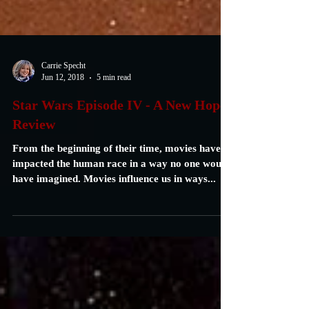
Carrie Specht
Jun 12, 2018
5 min read
Star Wars Episode IV - A New Hope:
Review
From the beginning of their time, movies have
impacted the human race in a way no one would
have imagined. Movies influence us in ways...