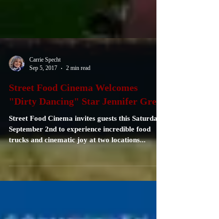
Carrie Specht
Sep 5, 2017
2 min read
Street Food Cinema Welcomes
"Dirty Dancing" Star Jennifer Grey
Street Food Cinema invites guests this Saturday,
September 2nd to experience incredible food
trucks and cinematic joy at two locations...