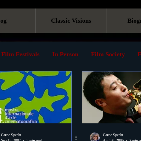
log
Classic Visions
Biog
Film Festivals
In Person
Film Society
E
line
Screening
Retrospective
Book
Reviews
Print
Must See List
Landmarks
ary
DVD
Venues
Silent Films
Musica
Carrie Specht
Carrie Specht
Sep 13, 2007
3 min read
Aug 30, 2006
2 min r