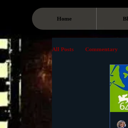
Home
B
All Posts
Commentary
Streaming
TV
On
Museum
History
Animation
Document