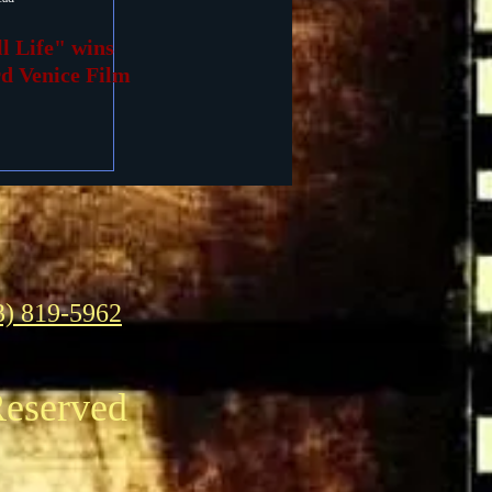
ll Life" wins
rd Venice Film
3) 819-5962
Reserved