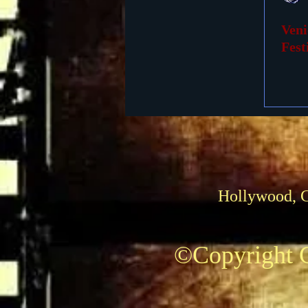
Veni
Foreign Films
1939 M
Fest
Hollywood, 
©Copyright C