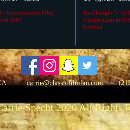
ce International Film
Jia Zhangke's "Sti
ovies
Passings
Birthdays
ival 2007
Golden Lion at 63
Festival
CA
carrie@classicfilmfan.com
(21
arrie Specht 2020 All Rights 