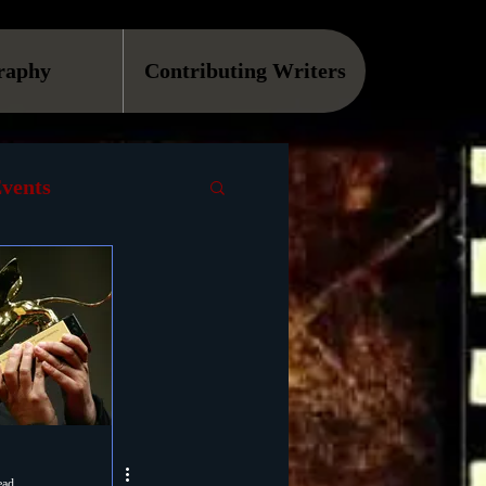
raphy
Contributing Writers
vents
VOD
Causes
Podcast
ls
ead