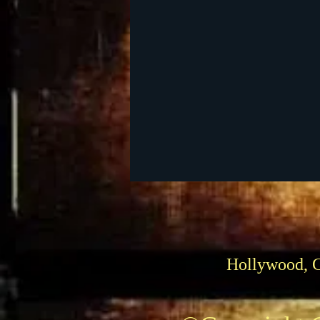
DVD
Venues
Silen
1939 Movies
Passings
Hollywood, 