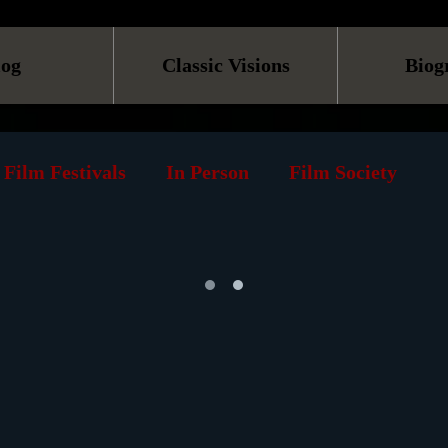
log
Classic Visions
Biog
Film Festivals
In Person
Film Society
TV
Online
Screening
Retrospective
s
Museum
History
Reviews
Print
rks
Podcast
Animation
Documentary