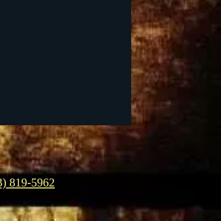
3) 819-5962