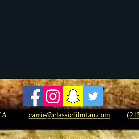
t Films
Musicals
Foreign Films
Birthdays
CA
carrie@classicfilmfan.com
(21