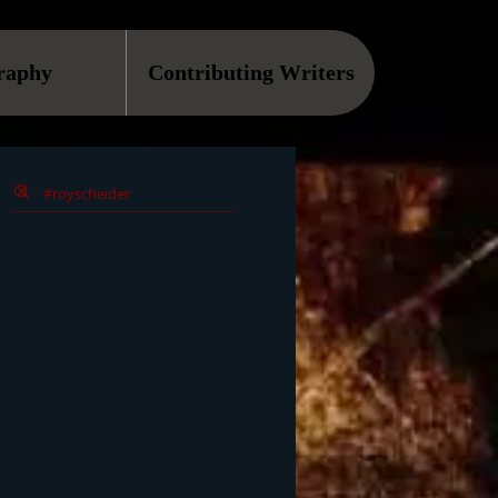
raphy
Contributing Writers