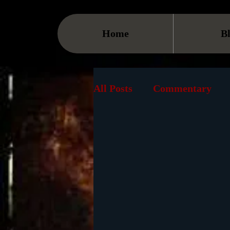
Home
B
All Posts
Commentary
Events
Streaming
Book
VOD
Cause
Must See List
Landma