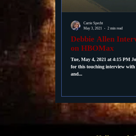
Passings
Birthdays
Carrie Specht
May 3, 2021
2 min read
Debbie Allen Inte
on HBOMax
Tue, May 4, 2021 at 4:15 PM 
for this touching interview wit
and...