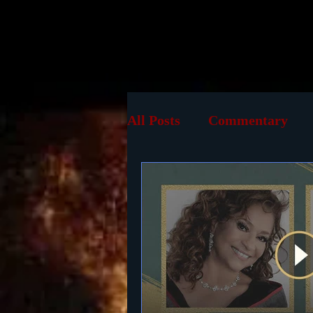
Home
B
All Posts
Commentary
TV
Online
Screen
History
Reviews
P
Documentary
DVD