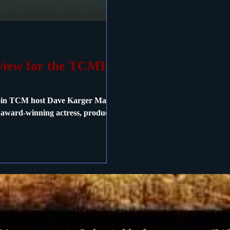
rview for the TCMFF
Join TCM host Dave Karger May 6
h award-winning actress, producer,