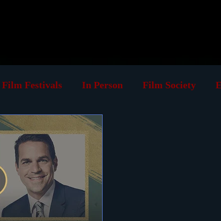
log
Classic Visions
Biog
Film Festivals
In Person
Film Society
E
ing
Retrospective
Book
VOD
Cause
rint
Must See List
Landmarks
Podcast
Venues
Silent Films
Musicals
Foreign