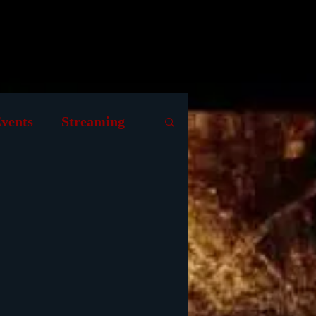
raphy
Contributing Writers
vents
Streaming
s
Museum
Animation
 Films
1939 Movies