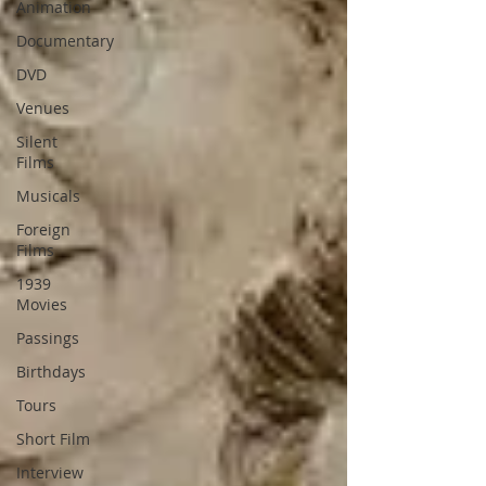
Animation
Documentary
DVD
Venues
Silent
Films
Musicals
Foreign
Films
1939
Movies
Passings
Birthdays
Tours
Short Film
Interview