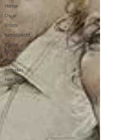
Horror
Oscar
Shorts
RetroSpecht
Classic
Film Fan
News
Remakes
Film Noir