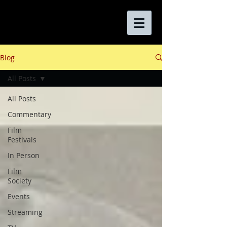
Blog
All Posts
All Posts
Commentary
Film
Festivals
In Person
Film
Society
Events
Streaming