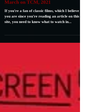
Carrie Specht
Feb 28, 2021
2 min read
March on TCM, 2021
If you're a fan of classic films, which I believe
you are since you're reading an article on this
site, you need to know what to watch in...