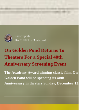
Carrie Specht
Dec 2, 2021
3 min read
On Golden Pond Returns To
Theaters For a Special 40th
Anniversary Screening Event
The Academy Award winning classic film, On
Golden Pond will be spending its 40th
Anniversary in theaters Sunday, December 12,
and...