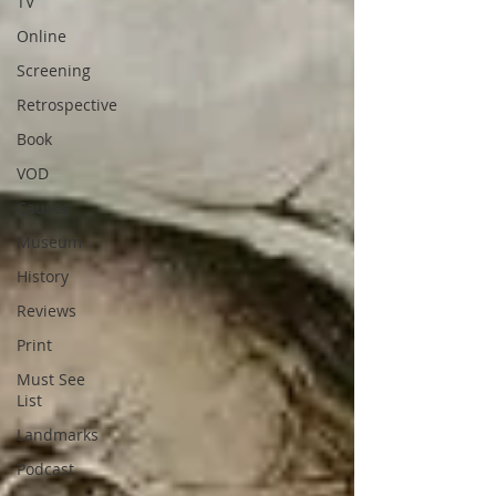
TV
Online
Screening
Retrospective
Book
VOD
Causes
Museum
History
Reviews
Print
Must See
List
Landmarks
Podcast