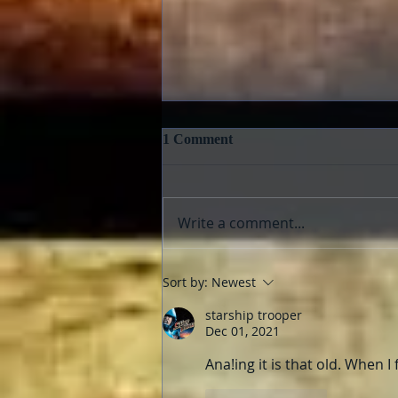
1 Comment
Write a comment...
Pedro Almodóvar: Muses and
Sort by:
Newest
Influences
starship trooper
Dec 01, 2021
Ana!ing it is that old. When I 