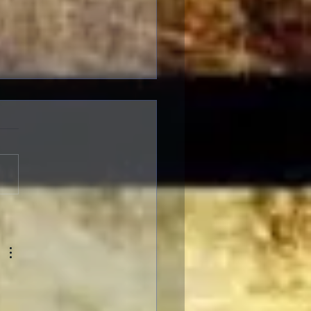
gelion: Thrice Upon a
 IMAX Screenings