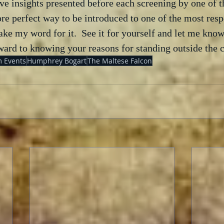
ive insights presented before each screening by one of th
more perfect way to be introduced to one of the most resp
take my word for it.  See it for yourself and let me know
rward to knowing your reasons for standing outside the 
 Events
Humphrey Bogart
The Maltese Falcon