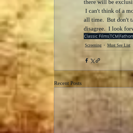
there will be exclus
 I can't think of a 
all time.  But don't 
disagree.  I look fo
Classic Films
TCM
Fathom
Screening
Must See List
Recent Posts