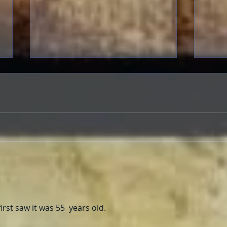
FRASER-THON: Brendan
Evan
Fraser In-Person at the
Time
American Cinematheque
first saw it was 55  years old. 