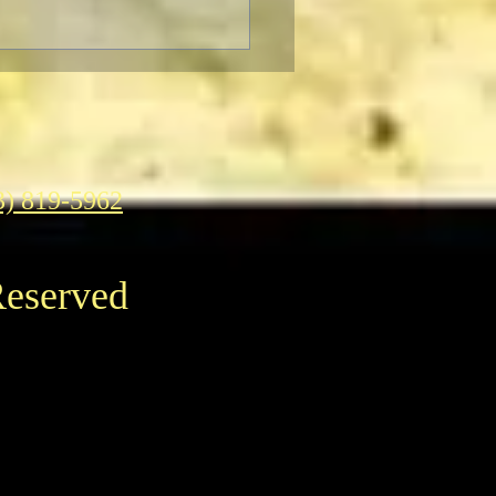
3) 819-5962
Reserved