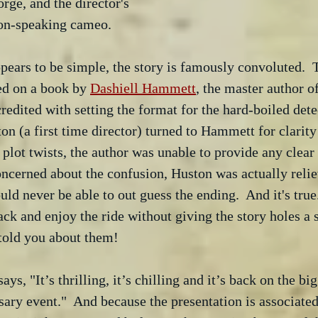
rge, and the director's 
non-speaking cameo.
pears to be simple, the story is famously convoluted.  
sed on a book by 
Dashiell Hammett
, the master author of
credited with setting the format for the hard-boiled dete
 (a first time director) turned to Hammett for clarity
 plot twists, the author was unable to provide any clear
oncerned about the confusion, Huston was actually reli
ld never be able to out guess the ending.  And it's true
back and enjoy the ride without giving the story holes a 
 told you about them!
s, "It’s thrilling, it’s chilling and it’s back on the big
sary event."  And because the presentation is associat