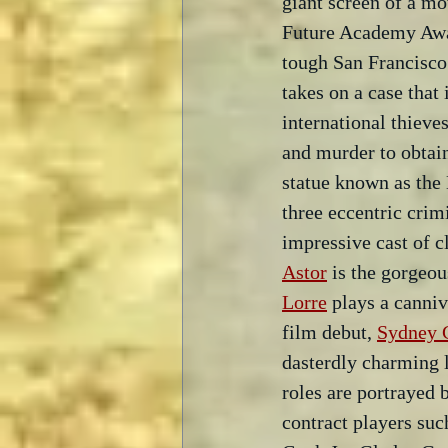
giant screen of a mo
Future Academy Awa
tough San Francisco
takes on a case that
international thieve
and murder to obtain
statue known as the 
three eccentric crim
impressive cast of cl
Astor
 is the gorgeo
Lorre
 plays a canniv
film debut, 
Sydney G
dasterdly charming l
roles are portrayed b
contract players suc