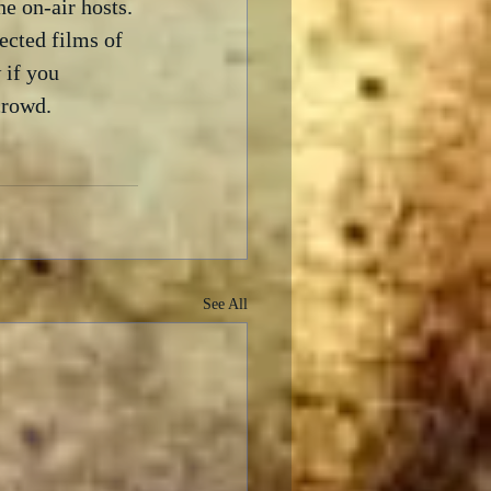
e on-air hosts. 
ected films of 
 if you 
crowd.
See All