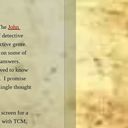
The 
John 
 detective 
ctive genre.  
 on some of 
 answers.  
eved to know 
.  I promise 
single thought 
 screen for a 
ed with TCM, 