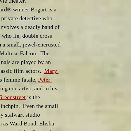
vie theater.
rd® winner Bogart is a 
 private detective who 
 involves a deadly band of 
s who lie, double cross 
 a small, jewel-encrusted 
Maltese Falcon.  The 
inals are played by an 
assic film actors.  
Mary 
us femme fatale, 
Peter 
ing con artist, and in his 
reenstreet
 is the 
inchpin.  Even the small 
y stalwart studio 
h as Ward Bond, Elisha 