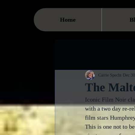
Home
B
Carrie Specht
Dec 30
The Malte
Iconic Film Noir cla
with a two day re-re
film stars Humphrey
This is one not to be