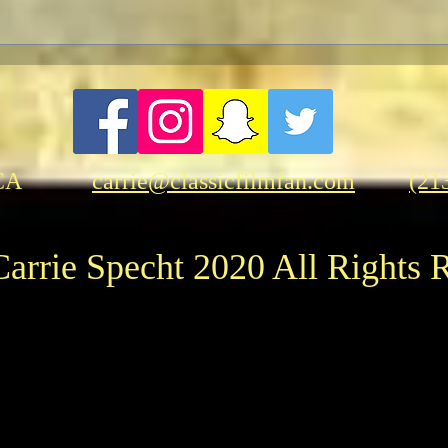
CA
carrie@classicfilmfan.com
(21
arrie Specht 2020 All Rights 