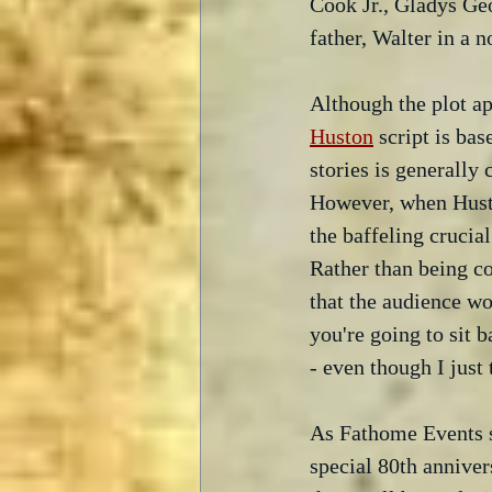
Cook Jr., Gladys Geo
father, Walter in a 
Although the plot ap
Huston
 script is ba
stories is generally 
However, when Huston
the baffeling crucial
Rather than being c
that the audience wou
you're going to sit 
- even though I just
As Fathome Events say
special 80th anniver