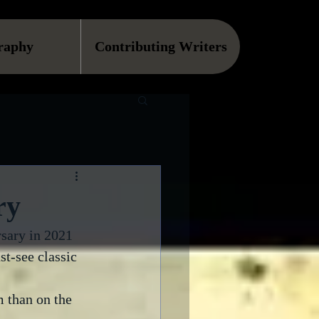
raphy
Contributing Writers
ry
rsary in 2021 
st-see classic 
m than on the 