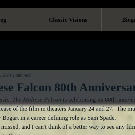
log
Classic Visions
Biog
, 2020
2 min read
se Falcon 80th Anniversa
ssic, 
The Maltese Falcon
 is celebrating its 80th annive
lease of the film in theaters January 24 and 27.  The mu
 Bogart in a career defining role as Sam Spade.
 missed, and I can't think of a better way to see any fil