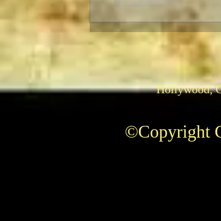
Like
Reply
Hollywood, 
©Copyright C