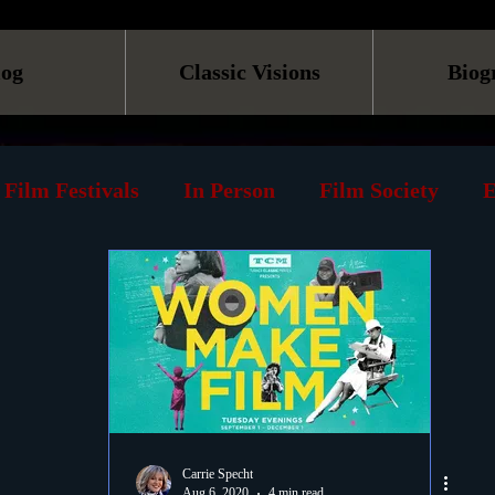
log
Classic Visions
Biog
Film Festivals
In Person
Film Society
E
line
Screening
Retrospective
Book
Reviews
Print
Must See List
Landmarks
ary
DVD
Venues
Silent Films
Musica
Carrie Specht
Aug 6, 2020
4 min read