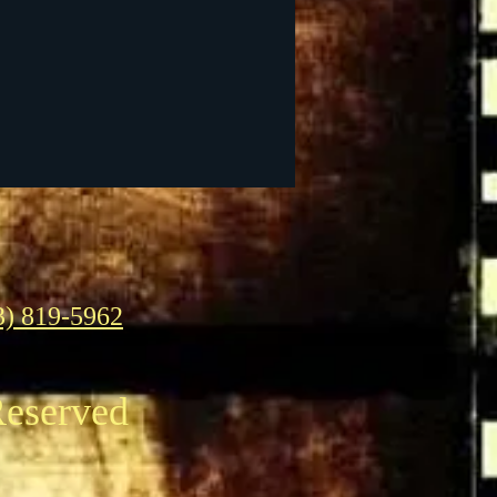
3) 819-5962
Reserved