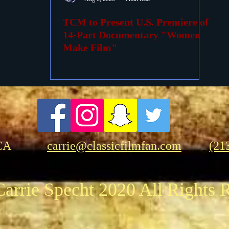
TCM to Present U.S. Premiere of
ovies
Passings
Birthdays
14-Part Documentary "Women
Make Film"
CA
carrie@classicfilmfan.com
(21
arrie Specht 2020 All Rights 