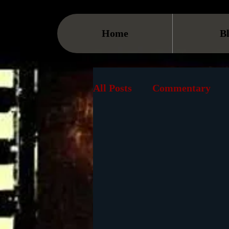
Home
B
All Posts
Commentary
Streaming
TV
On
Museum
History
Animation
Document