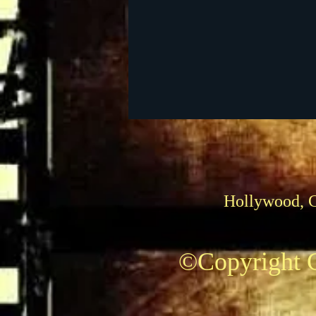
Foreign Films
1939 M
Hollywood, 
©Copyright C