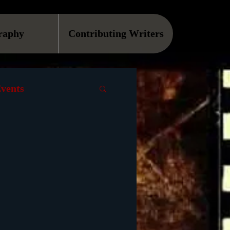
raphy
Contributing Writers
vents
VOD
Causes
Podcast
ls