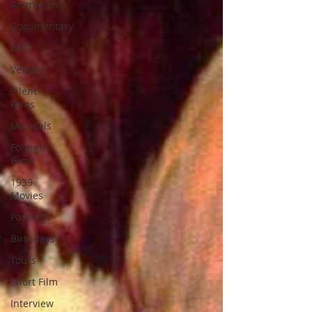
Animation
Documentary
DVD
Venues
Silent
Films
Musicals
Foreign
Films
1939
Movies
Passings
Birthdays
Tours
Short Film
Interview