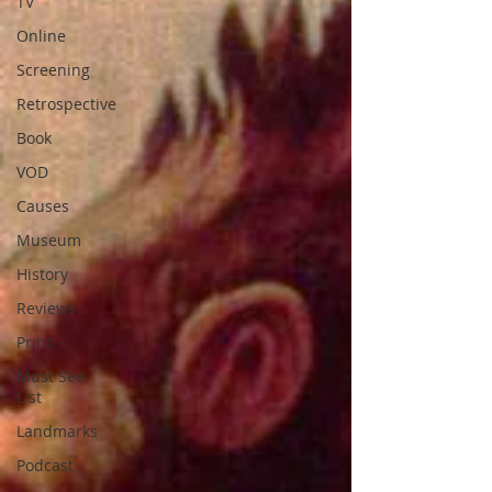
TV
Online
Screening
Retrospective
Book
VOD
Causes
Museum
History
Reviews
Print
Must See
List
Landmarks
Podcast