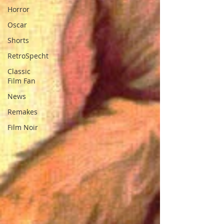
Horror
Oscar
Shorts
RetroSpecht
Classic
Film Fan
News
Remakes
Film Noir