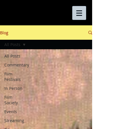
Blog
All Posts
All Posts
Commentary
Film
Festivals
In Person
Film
Society
Events
Streaming