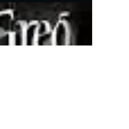
The Board of Governors of the Academy of
Motion Pictures Arts and Sciences (Oscar peeps)
has selected the Motion Picture Television
Fund...