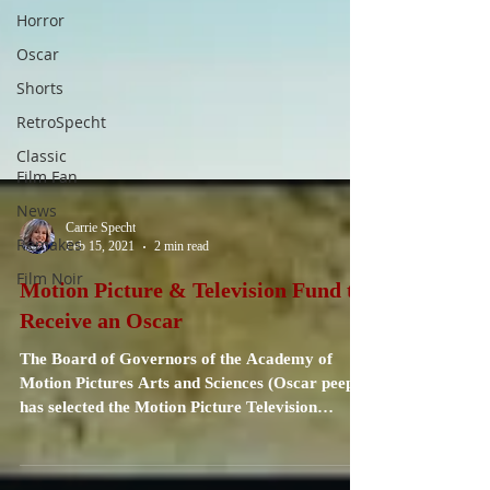
Horror
Oscar
Shorts
RetroSpecht
Classic
Film Fan
News
Remakes
Film Noir
Carrie Specht
Feb 15, 2021
2 min read
Motion Picture & Television Fund to
Receive an Oscar