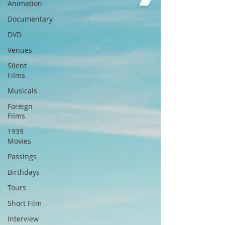
Animation
Documentary
DVD
Venues
Silent
Films
Musicals
Foreign
Films
1939
Movies
Passings
Birthdays
Tours
Short Film
Interview