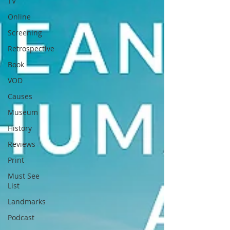
TV
Online
Screening
Retrospective
Book
VOD
Causes
Museum
History
Reviews
Print
Must See
List
Landmarks
Podcast