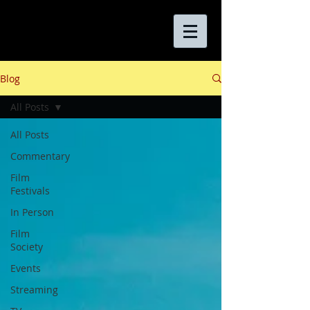
Blog
All Posts
All Posts
Commentary
Film
Festivals
In Person
Film
Society
Events
Streaming