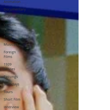
Animation
Documentary
DVD
Venues
Silent
Films
Musicals
Foreign
Films
1939
Movies
Passings
Birthdays
Tours
Short Film
Interview