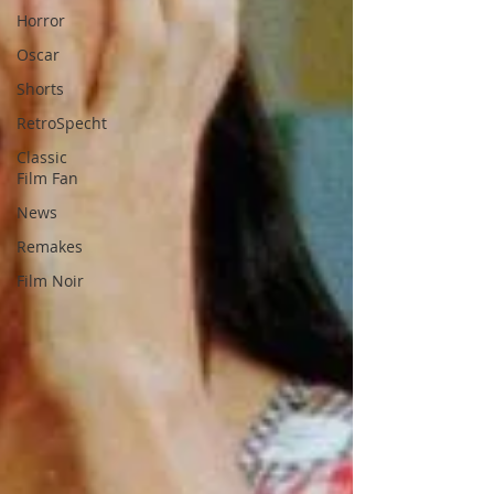
Horror
Oscar
Shorts
RetroSpecht
Classic
Film Fan
News
Remakes
Film Noir