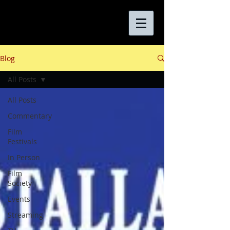
Blog
All Posts
All Posts
Commentary
Film
Festivals
In Person
Film
Society
Events
Streaming