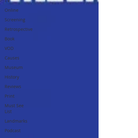
TV
Online
Screening
Retrospective
Book
VOD
Causes
Museum
History
Reviews
Print
Must See
List
Landmarks
Podcast