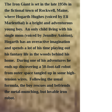
The Iron Giant is set in the late 1950s in 
the fictional town of Rockwell, Maine, 
where Hogarth Hughes (voiced by Eli 
Marienthal) is a bright and adventurous 
young boy.  An only child living with his 
single mom (voiced by Jennifer Aniston), 
Hogarth has an overactive imagination 
and spends a lot of his time playing out 
his fantasy life in the woods behind his 
home.  During one of his adventures he 
ends up discovering a 50-foot-tall robot 
from outer space tangled up in some high-
tension wires.  Following the usual 
formula, the boy rescues and befriends 
the metal-munching, but lovable iron 
robot.