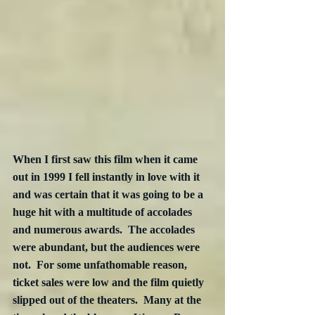
When I first saw this film when it came 
out in 1999 I fell instantly in love with it 
and was certain that it was going to be a 
huge hit with a multitude of accolades 
and numerous awards.  The accolades 
were abundant, but the audiences were 
not.  For some unfathomable reason, 
ticket sales were low and the film quietly 
slipped out of the theaters.  Many at the 