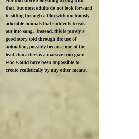
Not that there’s anything wrong with 
that, but most adults do not look forward 
to sitting through a film with unctuously 
adorable animals that suddenly break 
out into song.  Instead, this is purely a 
good story told through the use of 
animation, possibly because one of the 
lead characters is a massive iron giant 
who would have been impossible to 
create realistically by any other means.