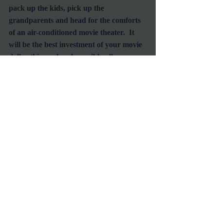
pack up the kids, pick up the 
grandparents and head for the comforts 
of an air-conditioned movie theater.  It 
will be the best investment of your movie 
dollar this weekend, possibly all summer.  
With the additional voice talents of Vin 
Diesel (as the Giant!) and one of my all 
time favorite character actors, John 
Mahoney you're going to fall in love with 
feature animation films all over again.
#BradBird
#JenniferAniston
#VinDiesel
#HarryConnickJr
#IronGiant
#Animation
Screening
Animation