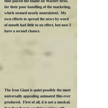
time placed the blame on Warner Bros. 
for their poor handling of the marketing, 
which seemed nearly nonexistent.  My 
own efforts to spread the news by word 
of mouth had little to no effect, but now I 
have a second chance.
The Iron Giant is quiet possibly the most 
universally appealing animated film ever 
produced.  First of all, it is not a musical.  