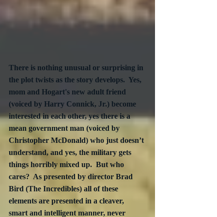
There is nothing unusual or surprising in 
the plot twists as the story develops.  Yes, 
mom and Hogart's new adult friend 
(voiced by Harry Connick, Jr.) become 
interested in each other, yes there is a 
mean government man (voiced by 
Christopher McDonald) who just doesn’t 
understand, and yes, the military gets 
things horribly mixed up.  But who 
cares?  As presented by director Brad 
Bird (The Incredibles) all of these 
elements are presented in a cleaver, 
smart and intelligent manner, never 