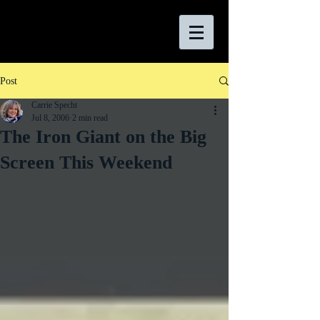
Post
Carrie Specht
Jul 8, 2006
2 min read
The Iron Giant on the Big
Screen This Weekend