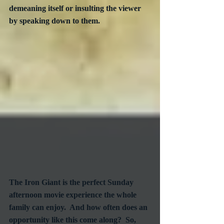
demeaning itself or insulting the viewer 
by speaking down to them.
The Iron Giant is the perfect Sunday 
afternoon movie experience the whole 
family can enjoy.  And how often does an 
opportunity like this come along?  So, 