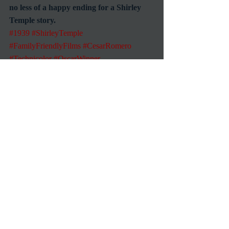
no less of a happy ending for a Shirley 
Temple story.
#1939
#ShirleyTemple
#FamilyFriendlyFilms
#CesarRomero
#Technicolor
#OscarWinner
Reviews
1939 Movies
Recent Posts
See All