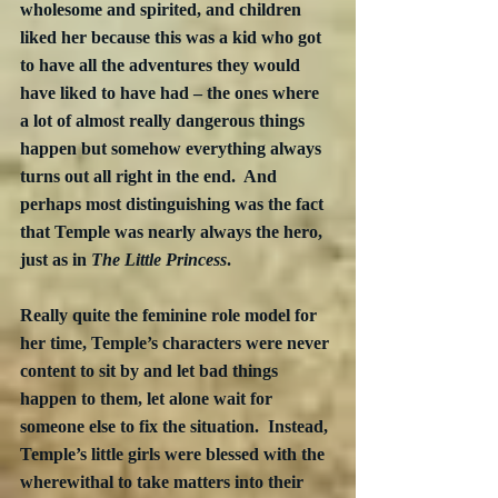
wholesome and spirited, and children 
liked her because this was a kid who got 
to have all the adventures they would 
have liked to have had – the ones where 
a lot of almost really dangerous things 
happen but somehow everything always 
turns out all right in the end.  And 
perhaps most distinguishing was the fact 
that Temple was nearly always the hero, 
just as in 
The Little Princess
.
Really quite the feminine role model for 
her time, Temple’s characters were never 
content to sit by and let bad things 
happen to them, let alone wait for 
someone else to fix the situation.  Instead, 
Temple’s little girls were blessed with the 
wherewithal to take matters into their 