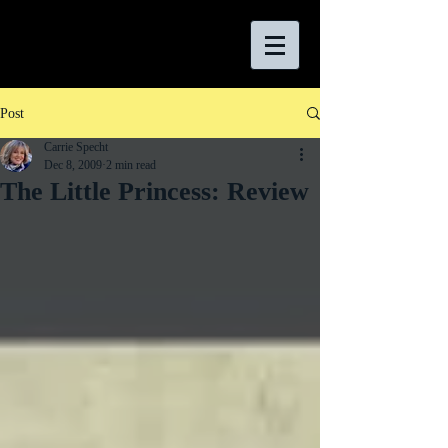
Post
Carrie Specht
Dec 8, 2009
2 min read
The Little Princess: Review