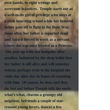
own hands, to right wrongs and 
overcome injustices.  Temple starts out as 
a well-to-do girl of privilege who stays at 
a posh boarding school while her beloved 
father goes off to fight in the Boer War.  
Soon after, her father is reported dead 
and Sara is forced to work as a servant 
where she was once treated as a Princess. 
 She puts up with one indignity after 
another, bolstered by the deep belief that 
her father is still alive and will someday 
return; perhaps even to the hospital she 
visits day after day in hopes of reuniting 
with him.  Of course, he does and they 
do, but not before Temple tells the snobs 
what’s what, charms a grumpy old 
neighbor, befriends a couple of star-
crossed young lovers, dances a few 