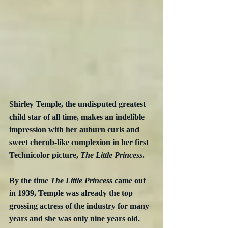
Shirley Temple, the undisputed greatest 
child star of all time, makes an indelible 
impression with her auburn curls and 
sweet cherub-like complexion in her first 
Technicolor picture, 
The Little Princess
.
By the time 
The Little Princess
 came out 
in 1939, Temple was already the top 
grossing actress of the industry for many 
years and she was only nine years old.  