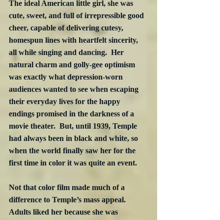
The ideal American little girl, she was 
cute, sweet, and full of irrepressible good 
cheer, capable of delivering cutesy, 
homespun lines with heartfelt sincerity, 
all while singing and dancing.  Her 
natural charm and golly-gee optimism 
was exactly what depression-worn 
audiences wanted to see when escaping 
their everyday lives for the happy 
endings promised in the darkness of a 
movie theater.  But, until 1939, Temple 
had always been in black and white, so 
when the world finally saw her for the 
first time in color it was quite an event.
Not that color film made much of a 
difference to Temple’s mass appeal.  
Adults liked her because she was 