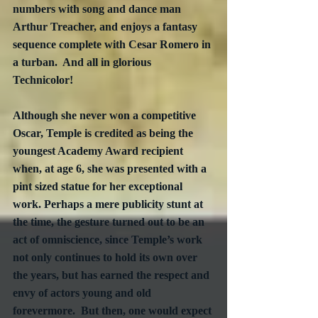
numbers with song and dance man 
Arthur Treacher, and enjoys a fantasy 
sequence complete with Cesar Romero in 
a turban.  And all in glorious 
Technicolor! 
Although she never won a competitive 
Oscar, Temple is credited as being the 
youngest Academy Award recipient 
when, at age 6, she was presented with a 
pint sized statue for her exceptional 
work. Perhaps a mere publicity stunt at 
the time, the gesture turned out to be an 
act of omniscience, since Temple’s work 
not only continues to hold its own over 
the years, but has earned the respect and 
envy of actors young and old 
forevermore.  But then, one would expect 