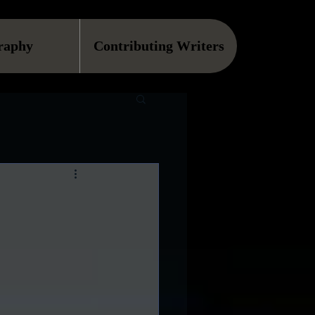
raphy
Contributing Writers