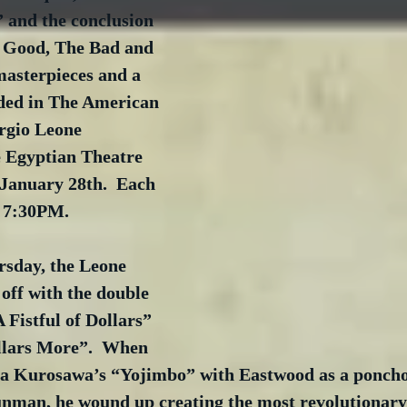
 and the conclusion 
e Good, The Bad and 
masterpieces and a 
ded in The American 
rgio Leone 
e Egyptian Theatre 
 January 28th.  Each 
t 7:30PM.
rsday, the Leone 
 off with the double 
 Fistful of Dollars” 
llars More”.  When 
a Kurosawa’s “Yojimbo” with Eastwood as a poncho
nman, he wound up creating the most revolutionary