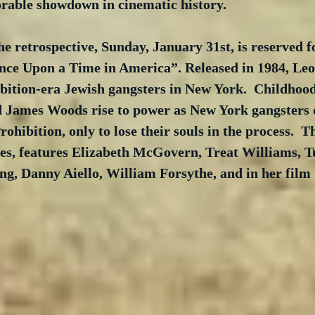
able showdown in cinematic history.
the retrospective, Sunday, January 31st, is reserved f
nce Upon a Time in America”. Released in 1984, L
bition-era Jewish gangsters in New York.  Childhood
 James Woods rise to power as New York gangsters 
rohibition, only to lose their souls in the process.  Thi
es, features Elizabeth McGovern, Treat Williams, T
ng, Danny Aiello, William Forsythe, and in her film 