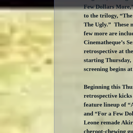
Few Dollars More,”
to the trilogy, “Th
The Ugly.”  These 
few more are inclu
Cinematheque’s Se
retrospective at th
starting Thursday,
screening begins a
Beginning this Thu
retrospective kicks
feature lineup of “A
and “For a Few Do
Leone remade Akir
cheroot-chewing gu