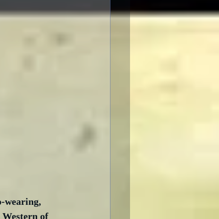
-wearing, 
 Western of 