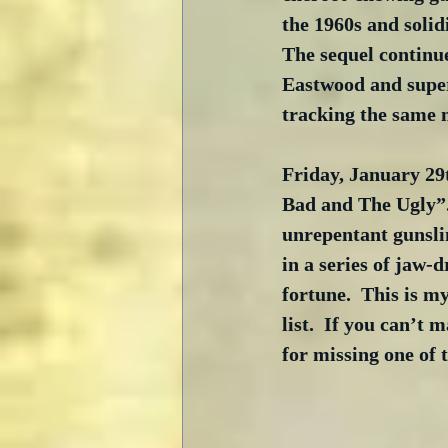
the 1960s and solid
The sequel continu
Eastwood and super
tracking the same 
Friday, January 29t
Bad and The Ugly”. 
unrepentant gunsli
in a series of jaw-
fortune.  This is my
list.  If you can’t 
for missing one of