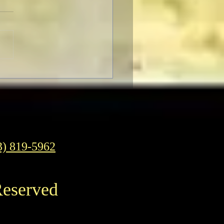
SER-THON: Brendan
r In-Person at the
ican Cinematheque
3) 819-5962
Reserved