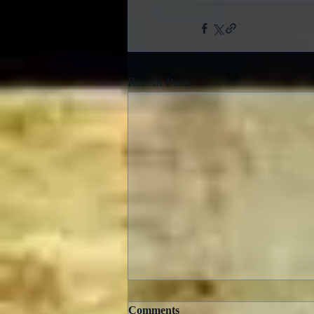
Recent Posts
Comments