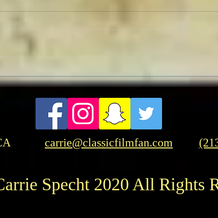
Pedro Almodóvar: Muses and
FRA
Influences
Frase
Amer
CA
carrie@classicfilmfan.com
(21
arrie Specht 2020 All Rights 