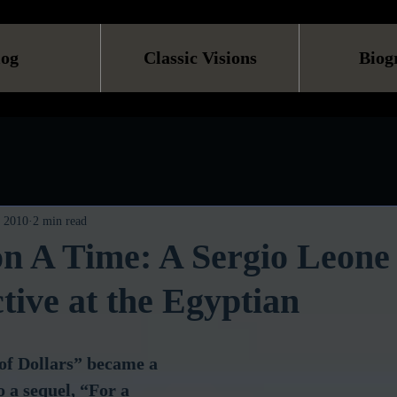
log
Classic Visions
Biog
, 2010
2 min read
n A Time: A Sergio Leone
tive at the Egyptian
 of Dollars” became a 
o a sequel, “For a 