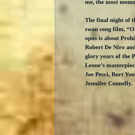
me, the most memor
The final night of 
swan song film, “O
opus is about Prohi
Robert De Niro and
glory years of the P
Leone’s masterpiec
Joe Pesci, Burt You
Jennifer Connelly.