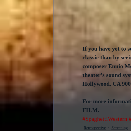
If you have yet to s
classic than by see
composer Ennio Mor
theater’s sound sy
Hollywood, CA 900
For more informati
FILM.
#SpaghettiWestern
Retrospective
Screening