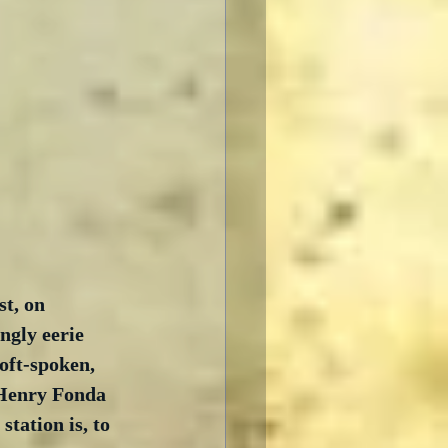
t, on 
ngly eerie 
oft-spoken, 
 Henry Fonda 
station is, to 