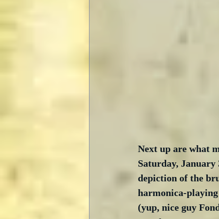
Next up are what ma
Saturday, January 
depiction of the br
harmonica-playing 
(yup, nice guy Fonda