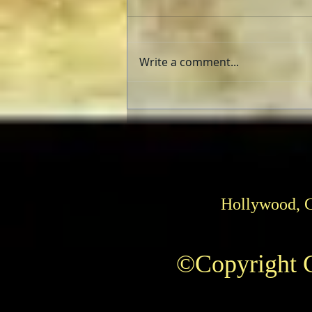
Write a comment...
Herrmann and Hitchcock: The
Torn Curtain
Hollywood, 
©Copyright C