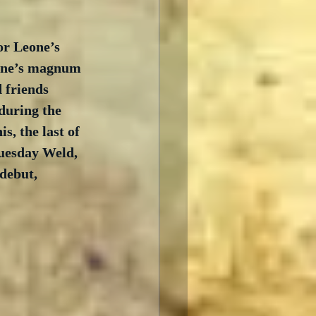
or Leone’s 
eone’s magnum 
 friends 
during the 
s, the last of 
uesday Weld, 
debut, 