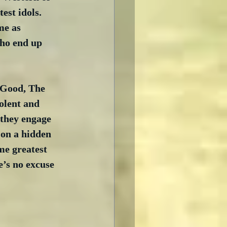
est idols.  
me as 
ho end up 
 Good, The 
olent and 
 they engage 
 on a hidden 
me greatest 
e’s no excuse 