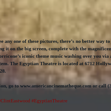
ee any one of these pictures, there’s no better way to
ing it on the big screen, complete with the magnificen
ricone’s iconic theme music washing over you via
stem. The Egyptian Theatre is located at 6712 Hollyw
28.
on, go to www.americancinematheque.com or call (3
#ClintEastwood
#EgyptianTheatre