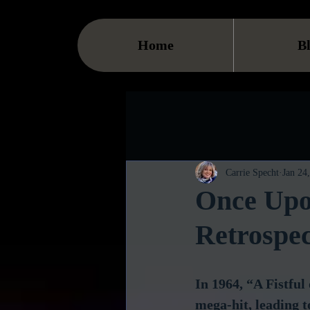
Home
B
Carrie Specht
Jan 24
Once Upo
Retrospec
In 1964, “A Fistful
mega-hit, leading t