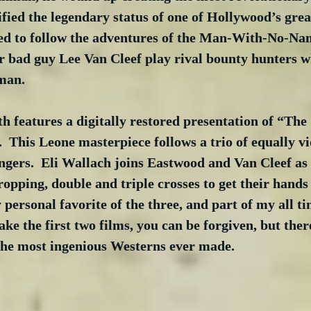
ified the legendary status of one of Hollywood’s great
ed to follow the adventures of the Man-With-No-Na
 bad guy Lee Van Cleef play rival bounty hunters w
man.
h features a digitally restored presentation of “The
 This Leone masterpiece follows a trio of equally vi
ngers.  Eli Wallach joins Eastwood and Van Cleef as
dropping, double and triple crosses to get their hands
 personal favorite of the three, and part of my all ti
make the first two films, you can be forgiven, but ther
 the most ingenious Westerns ever made.