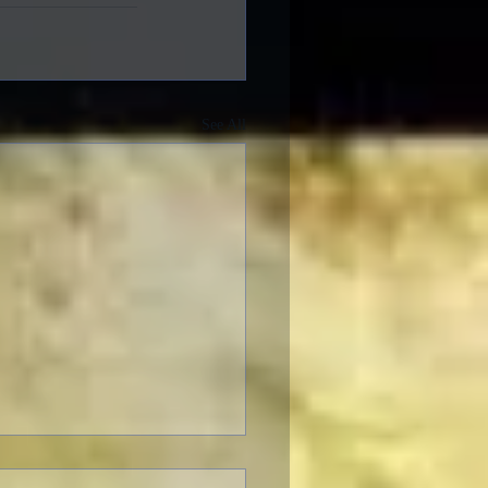
See All