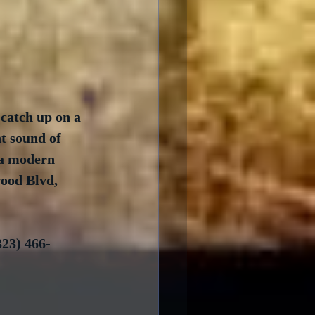
 catch up on a 
t sound of 
 a modern 
ood Blvd, 
23) 466-