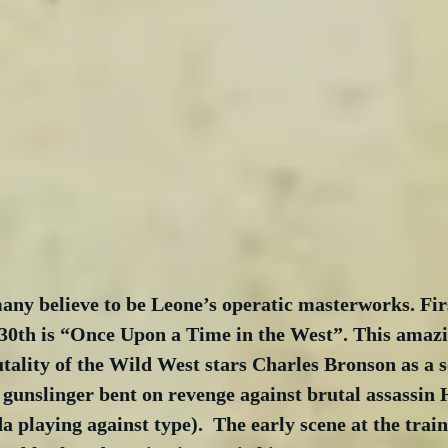
ny believe to be Leone’s operatic masterworks. Firs
30th is “Once Upon a Time in the West”. This amazi
utality of the Wild West stars Charles Bronson as a s
gunslinger bent on revenge against brutal assassin
 playing against type).  The early scene at the train 