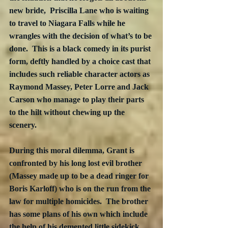
new bride,  Priscilla Lane who is waiting 
to travel to Niagara Falls while he 
wrangles with the decision of what’s to be 
done.  This is a black comedy in its purist 
form, deftly handled by a choice cast that 
includes such reliable character actors as 
Raymond Massey, Peter Lorre and Jack 
Carson who manage to play their parts 
to the hilt without chewing up the 
scenery.
During this moral dilemma, Grant is 
confronted by his long lost evil brother 
(Massey made up to be a dead ringer for 
Boris Karloff) who is on the run from the 
law for multiple homicides.  The brother 
has some plans of his own which include 
the help of his demented little sidekick 