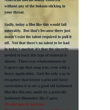
without any of the hokum sticking in 
your throat.
Sadly, today a film like this would fail 
miserably.  But that’s because there just 
doesn’t exist the talent required to pull it 
off.  Not that there’s no talent to be had 
in today’s market, it’s that the sincerity 
needed to back this type of material is 
absent.  There was wholesomeness in 
Capra’s age that rang true, even with a 
heavy application.  And the only way to 
recapture that honest warm and fuzzy 
earnestness is to see a good old-fashioned 
film like this one, made by a good old-
fashioned filmmaker like Capra.
#FrankCapra
#CaryGrant