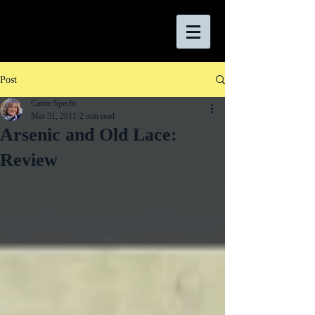
Post
Carrie Specht
Mar 31, 2011
2 min read
Arsenic and Old Lace:
Review