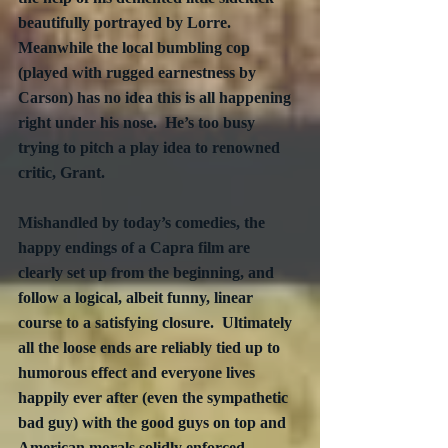
beautifully portrayed by Lorre.  
Meanwhile the local bumbling cop 
(played with rugged earnestness by 
Carson) has no idea this is all happening 
right under his nose.  He’s too busy 
trying to pitch a play idea to renowned 
critic, Grant.
Mishandled by today’s comedies, the 
happy endings of a Capra film are 
clearly set up from the beginning, and 
follow a logical, albeit funny, linear 
course to a satisfying closure.  Ultimately 
all the loose ends are reliably tied up to 
humorous effect and everyone lives 
happily ever after (even the sympathetic 
bad guy) with the good guys on top and 
American morals solidly enforced 