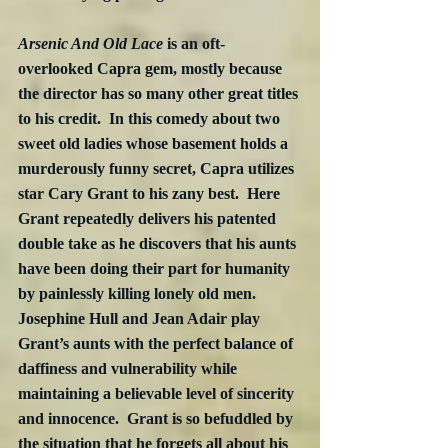
Arsenic And Old Lace
 is an oft-
overlooked Capra gem, mostly because 
the director has so many other great titles 
to his credit.  In this comedy about two 
sweet old ladies whose basement holds a 
murderously funny secret, Capra utilizes 
star Cary Grant to his zany best.  Here 
Grant repeatedly delivers his patented 
double take as he discovers that his aunts 
have been doing their part for humanity 
by painlessly killing lonely old men.  
Josephine Hull and Jean Adair play 
Grant’s aunts with the perfect balance of 
daffiness and vulnerability while 
maintaining a believable level of sincerity 
and innocence.  Grant is so befuddled by 
the situation that he forgets all about his 