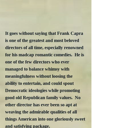
It goes without saying that Frank Capra 
is one of the greatest and most beloved 
directors of all time, especially renowned 
for his madcap romantic comedies.  He is 
one of the few directors who ever 
managed to balance whimsy with 
meaningfulness without loosing the 
ability to entertain, and could spout 
Democratic ideologies while promoting 
good old Republican family values.  No 
other director has ever been so apt at 
weaving the admirable qualities of all 
things American into one gloriously sweet 
and satisfying package.