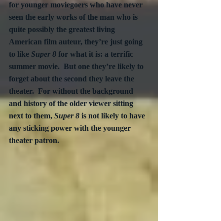
for younger moviegoers who have never 
seen the early works of the man who is 
quite possibly the greatest living 
American film auteur, they’re just going 
to like 
Super 8 
for what it is: a terrific 
summer movie.  But one they’re likely to 
forget about the second they leave the 
theater.  For without the background 
and history of the older viewer sitting 
next to them, 
Super 8
 is not likely to have 
any sticking power with the younger 
theater patron.