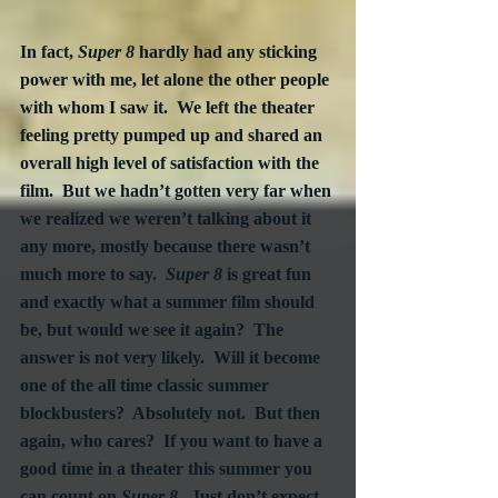
In fact, 
Super 8
 hardly had any sticking 
power with me, let alone the other people 
with whom I saw it.  We left the theater 
feeling pretty pumped up and shared an 
overall high level of satisfaction with the 
film.  But we hadn’t gotten very far when 
we realized we weren’t talking about it 
any more, mostly because there wasn’t 
much more to say.  
Super 8
 is great fun 
and exactly what a summer film should 
be, but would we see it again?  The 
answer is not very likely.  Will it become 
one of the all time classic summer 
blockbusters?  Absolutely not.  But then 
again, who cares?  If you want to have a 
good time in a theater this summer you 
can count on 
Super 8
.  Just don’t expect 