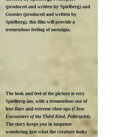
(produced and written by Spielberg) and 
Goonies
 (produced and written by 
Spielberg), this film will provide a 
tremendous feeling of nostalgia.
The look and feel of the picture is very 
Spielberg-ian, with a tremendous use of 
lens flare and extreme close ups (
Close 
Encounters of the Third Kind, Poltergeist
). 
The story keeps you in suspense 
wondering just what the creature looks 