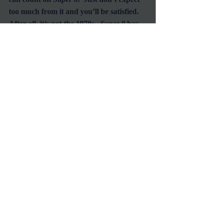
too much from it and you’ll be satisfied.  
After all, it’s not the 1970s.  
Super 8
 has 
the distinct disadvantage of having been 
made in the age of big budgets and 
computer generated special effects.  Let’s 
not hold that against it.
#JJAbrams
#Super8
#StevenSpielberg
#ElleFanning
Reviews
RetroSpecht
Recent Posts
See All