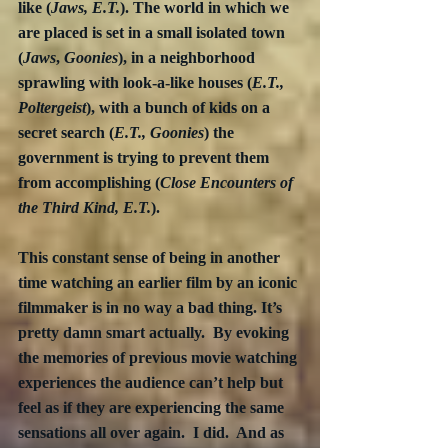
like (
Jaws, E.T.
). The world in which we 
are placed is set in a small isolated town 
(
Jaws
, 
Goonies
), in a neighborhood 
sprawling with look-a-like houses (
E.T., 
Poltergeist
), with a bunch of kids on a 
secret search (
E.T., Goonies
) the 
government is trying to prevent them 
from accomplishing (
Close Encounters of 
the Third Kind, E.T.
).
This constant sense of being in another 
time watching an earlier film by an iconic 
filmmaker is in no way a bad thing. It’s 
pretty damn smart actually.  By evoking 
the memories of previous movie watching 
experiences the audience can’t help but 
feel as if they are experiencing the same 
sensations all over again.  I did.  And as 