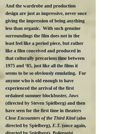
And the wardrobe and production 
design are just as impressive, never once 
giving the impression of being anything 
less than organic.  With such genuine 
surroundings the film does not in the 
least feel like a period piece, but rather 
like a film conceived and produced in 
that culturally precarious time between 
1975 and ‘85, just like all the films it 
seems to be so obviously emulating.  For 
anyone who is old enough to have 
experienced the arrival of the first 
ordained summer blockbuster, 
Jaws
(directed by Steven Spielberg) and then 
have seen for the first time in theaters 
Close Encounters of the Third Kind
 (also 
directed by Spielberg), 
E.T.
 (once again, 
directed by Spielberg), 
Poltergeist