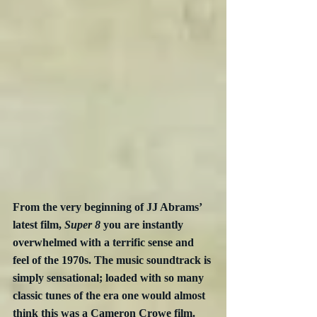
From the very beginning of JJ Abrams’ 
latest film, 
Super 8
 you are instantly 
overwhelmed with a terrific sense and 
feel of the 1970s. The music soundtrack is 
simply sensational; loaded with so many 
classic tunes of the era one would almost 
think this was a Cameron Crowe film.  