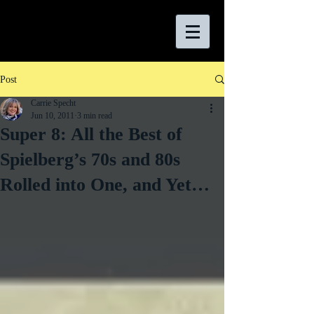
Post
Carrie Specht
Jun 10, 2011
3 min read
Super 8: All the Best of
Spielberg’s 70s and 80s
Rolled into One, and Yet…