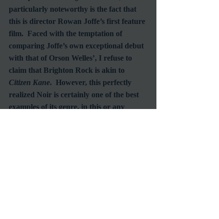
particularly noteworthy is the fact that 
this is director Rowan Joffe’s first feature 
film.  Faced with the temptation of 
comparing Joffe’s own exceptional debut 
with that of Orson Welles’, I refuse to 
claim that Brighton Rock is akin to 
Citizen Kane
.  However, this perfectly 
realized Noir is certainly one of the best 
examples of its genre, in this or any 
decade.  Its quality and execution hold 
up to the high standards established by 
the two most celebrated masters of the 
genre, Billy Wilder (
Double Indemnity
) 
and the previously mentioned Welles 
(
Touch of Evil
).  Not only is 
Brighton 
Rock
 the best film I’ve seen all summer, it 
may be the best I’ll see all year.
#FilmNoir
#HelenMirren