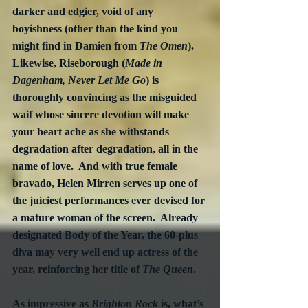
darker and edgier, void of any 
boyishness (other than the kind you 
might find in Damien from 
The Omen
).  
Likewise, Riseborough (
Made in 
Dagenham, Never Let Me Go
) is 
thoroughly convincing as the misguided 
waif whose sincere devotion will make 
your heart ache as she withstands 
degradation after degradation, all in the 
name of love.  And with true female 
bravado, Helen Mirren serves up one of 
the juiciest performances ever devised for 
a mature woman of the screen.  Already 
designated Body of the Year, the 60-plus 
diva may very well end up actress of the 
year, reinforcing her title of 
The Queen
.
As impressive as 
Brighton Rock
 is, what’s 