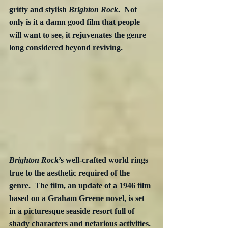
gritty and stylish 
Brighton Rock
.  Not 
only is it a damn good film that people 
will want to see, it rejuvenates the genre 
long considered beyond reviving.
Brighton Rock
’s well-crafted world rings 
true to the aesthetic required of the 
genre.  The film, an update of a 1946 film 
based on a Graham Greene novel, is set 
in a picturesque seaside resort full of 
shady characters and nefarious activities. 