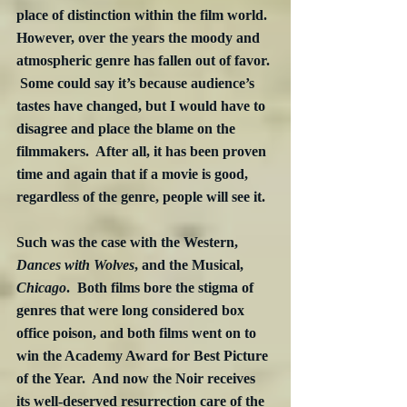
place of distinction within the film world.  
However, over the years the moody and 
atmospheric genre has fallen out of favor. 
 Some could say it’s because audience’s 
tastes have changed, but I would have to 
disagree and place the blame on the 
filmmakers.  After all, it has been proven 
time and again that if a movie is good, 
regardless of the genre, people will see it.
Such was the case with the Western, 
Dances with Wolves
, and the Musical, 
Chicago
.  Both films bore the stigma of 
genres that were long considered box 
office poison, and both films went on to 
win the Academy Award for Best Picture 
of the Year.  And now the Noir receives 
its well-deserved resurrection care of the 