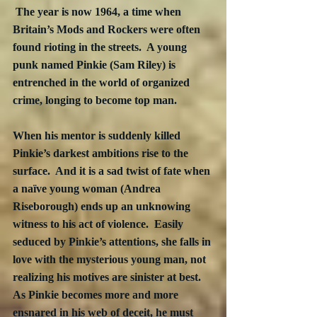
 The year is now 1964, a time when 
Britain’s Mods and Rockers were often 
found rioting in the streets.  A young 
punk named Pinkie (Sam Riley) is 
entrenched in the world of organized 
crime, longing to become top man.
When his mentor is suddenly killed 
Pinkie’s darkest ambitions rise to the 
surface.  And it is a sad twist of fate when 
a naïve young woman (Andrea 
Riseborough) ends up an unknowing 
witness to his act of violence.  Easily 
seduced by Pinkie’s attentions, she falls in 
love with the mysterious young man, not 
realizing his motives are sinister at best.  
As Pinkie becomes more and more 
ensnared in his web of deceit, he must 