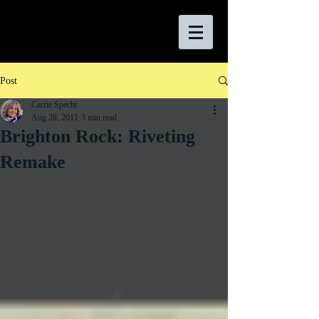
Post
Carrie Specht
Aug 28, 2011
3 min read
Brighton Rock: Riveting
Remake