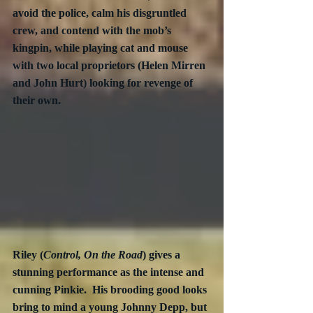
avoid the police, calm his disgruntled 
crew, and contend with the mob’s 
kingpin, while playing cat and mouse 
with two local proprietors (Helen Mirren 
and John Hurt) looking for revenge of 
their own.
Riley (
Control, On the Road
) gives a 
stunning performance as the intense and 
cunning Pinkie.  His brooding good looks 
bring to mind a young Johnny Depp, but 