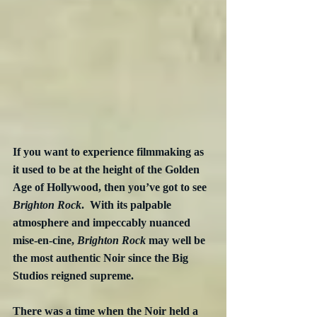
If you want to experience filmmaking as 
it used to be at the height of the Golden 
Age of Hollywood, then you’ve got to see 
Brighton Rock
.  With its palpable 
atmosphere and impeccably nuanced 
mise-en-cine, 
Brighton Rock
 may well be 
the most authentic Noir since the Big 
Studios reigned supreme.
There was a time when the Noir held a 