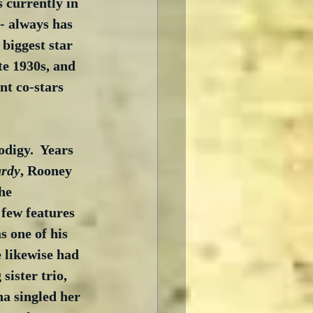
s currently in 
 - always has 
biggest star 
te 1930s, and 
nt co-stars 
digy.  Years 
ardy
, Rooney 
he 
few features 
 one of his 
e likewise had 
sister trio, 
a singled her 