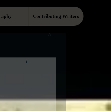
raphy
Contributing Writers