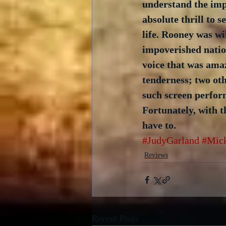
understand the impa
absolute thrill to
life. Rooney was w
impoverished nation
voice that was amaz
tenderness; two oth
such screen perform
Fortunately, with t
have to. 
#JudyGarland
#Mic
Reviews
Recent Posts