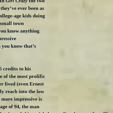
In 
Girl Crazy
 the two 
 they’ve ever been as 
ollege-age kids doing 
 small town 
 you know anything 
ressive 
 you know that’s 
credits to his 
 of the most prolific 
r lived (even Ernest 
ly reach into the low 
 more impressive is 
 age of 94, the man 