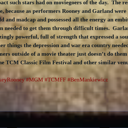
ct such stars had on moviegoers of the day.  The res
 see, because as performers Rooney and Garland were 
ild and madcap and possessed all the energy an embi
 needed to get them through difficult times.  Garla
ingly powerful, full of strength that expressed a sou
er things the depression and war era country needed
ers outside of a movie theater just doesn’t do them j
he TCM Classic Film Festival and other similar venu
keyRooney
#MGM
#TCMFF
#BenMankiewicz