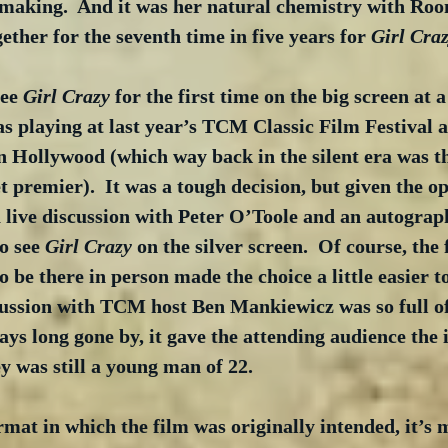
e making.  And it was her natural chemistry with Roo
ether for the seventh time in five years for 
Girl Cra
ee 
Girl Crazy
 for the first time on the big screen at 
as playing at last year’s TCM Classic Film Festival a
 Hollywood (which way back in the silent era was the
et premier).  It was a tough decision, but given the o
a live discussion with Peter O’Toole and an autograp
o see 
Girl Crazy
 on the silver screen.  Of course, the 
 be there in person made the choice a little easier t
cussion with TCM host Ben Mankiewicz was so full of
ys long gone by, it gave the attending audience the 
y was still a young man of 22.
rmat in which the film was originally intended, it’s 