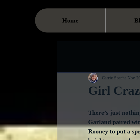
Home
B
Carrie Specht
Nov 20
Girl Cra
There’s just nothin
Garland paired wi
Rooney to put a spr