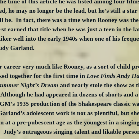
the time of this article he was listed among four film
d, he may no longer be the lead, but he’s still a star
l be.  In fact, there was a time when Rooney was the 
rst earned that title when he was just a teen in the la
iker well into the early 1940s when one of his freque
Judy Garland.
 career very much like Rooney, as a sort of child pro
ed together for the first time in 
Love Finds Andy H
summer Night’s Dream
 and nearly stole the show as t
 Although he had appeared in dozens of shorts and a 
GM’s 1935 production of the Shakespeare classic was
 Garland’s adolescent work is not as plentiful, but sh
n at a pre-pubescent age as the youngest in a singing 
 Judy’s outrageous singing talent and likable person