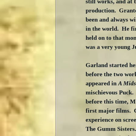
still works, and at 
production.  Grante
been and always wil
in the world.  He fi
held on to that mon
was a very young 
Garland started her
before the two work
appeared in 
A Mid
mischievous Puck. 
before this time, M
first major films. 
experience on scree
The Gumm Sisters. 