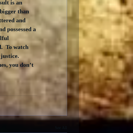
ult is an 
bigger than 
ttered and 
nd possessed a 
lful 
.  To watch 
ustice.  
es, you don’t 
See All