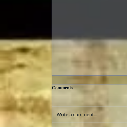
Comments
Write a comment...
The Fabelmans: Review