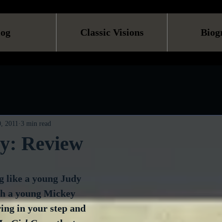
log
Classic Visions
Biog
, 2011
3 min read
zy: Review
g like a young Judy 
th a young Mickey 
ing in your step and 