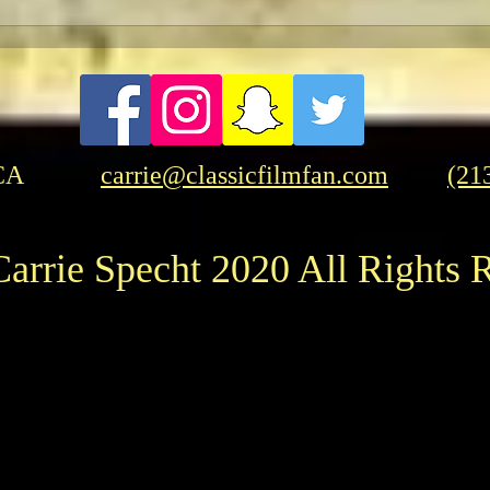
A Patriotic Goddess on a
Licorice 
Heroic Mission
But 
CA
carrie@classicfilmfan.com
(21
arrie Specht 2020 All Rights 