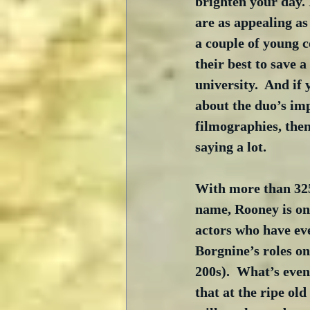
brighten your day. 
are as appealing as
a couple of young c
their best to save a
university.  And if
about the duo’s imp
filmographies, then
saying a lot.
With more than 325 
name, Rooney is one
actors who have eve
Borgnine’s roles on
200s).  What’s even
that at the ripe old