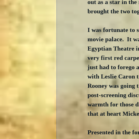
out as a star in th
brought the two tog
I was fortunate to s
movie palace.  It w
Egyptian Theatre in
very first red carp
just had to forego 
with Leslie Caron t
Rooney was going to
post-screening dis
warmth for those da
that at heart Micke
Presented in the fo