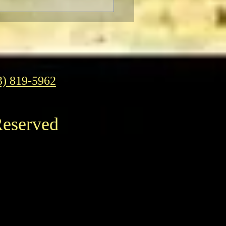
Pizza: It’s Daring,
Fun To Eat
3) 819-5962
Reserved