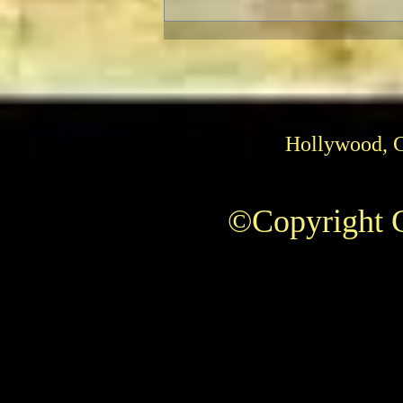
Hollywood, 
©Copyright C