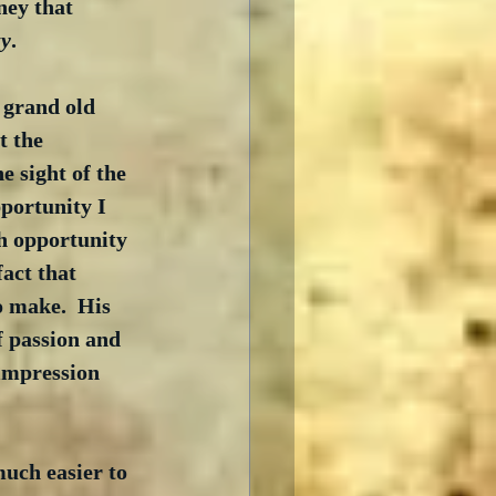
ney that 
zy
.
a grand old 
t the 
 sight of the 
pportunity I 
h opportunity 
fact that 
o make.  His 
 passion and 
impression 
much easier to 