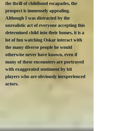
the thrill of childhood escapades, the 
prospect is immensely appealing.  
Although I was distracted by the 
unrealistic act of everyone accepting this 
determined child into their homes, it is a 
lot of fun watching Oskar interact with 
the many diverse people he would 
otherwise never have known, even if 
many of these encounters are portrayed 
with exaggerated sentiment by bit 
players who are obviously inexperienced 
actors.