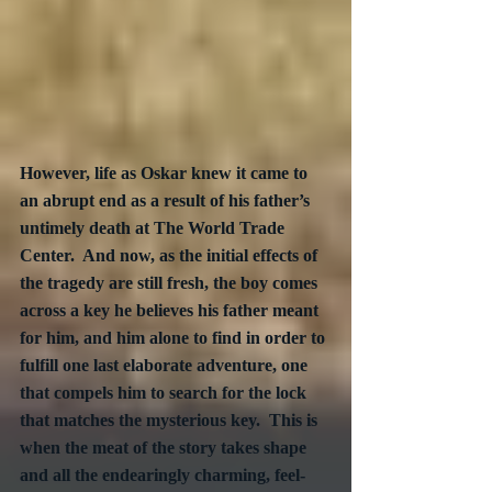
However, life as Oskar knew it came to 
an abrupt end as a result of his father’s 
untimely death at The World Trade 
Center.  And now, as the initial effects of 
the tragedy are still fresh, the boy comes 
across a key he believes his father meant 
for him, and him alone to find in order to 
fulfill one last elaborate adventure, one 
that compels him to search for the lock 
that matches the mysterious key.  This is 
when the meat of the story takes shape 
and all the endearingly charming, feel-