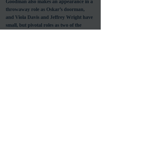
Goodman also makes an appearance in a 
throwaway role as Oskar’s doorman, 
and Viola Davis and Jeffrey Wright have 
small, but pivotal roles as two of the 
people Oskar meets.
Towards the end of the film many secrets 
are explained and it becomes clear that 
as he searched for answers Oskar was 
himself a catalyst for healing.  For all the 
people he encountered on his journey he 
provided an opportunity for them to 
contribute to the rebuilding of a 
damaged city.  This is why it was 
necessary to include the events of 911 as a 
backdrop. It provided a realistic situation 
for the citizens of a metropolis to not only 
be open to the idea, but eager to help a 