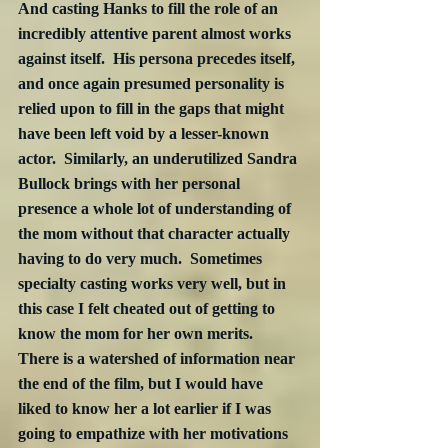
And casting Hanks to fill the role of an 
incredibly attentive parent almost works 
against itself.  His persona precedes itself, 
and once again presumed personality is 
relied upon to fill in the gaps that might 
have been left void by a lesser-known 
actor.  Similarly, an underutilized Sandra 
Bullock brings with her personal 
presence a whole lot of understanding of 
the mom without that character actually 
having to do very much.  Sometimes 
specialty casting works very well, but in 
this case I felt cheated out of getting to 
know the mom for her own merits.  
There is a watershed of information near 
the end of the film, but I would have 
liked to know her a lot earlier if I was 
going to empathize with her motivations 