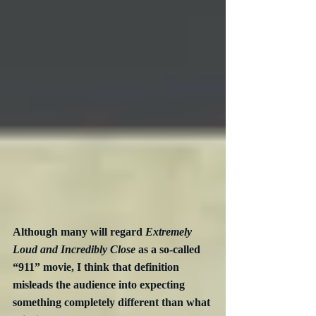
Although many will regard 
Extremely 
Loud and Incredibly Close
 as a so-called 
“911” movie, I think that definition 
misleads the audience into expecting 
something completely different than what 