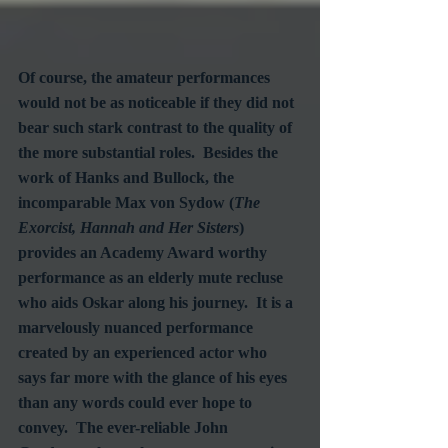
Of course, the amateur performances 
would not be as noticeable if they did not 
bear such stark contrast to the quality of 
the more substantial roles.  Besides the 
work of Hanks and Bullock, the 
incomparable Max von Sydow (
The 
Exorcist, Hannah and Her Sisters
) 
provides an Academy Award worthy 
performance as an elderly mute recluse 
who aids Oskar along his journey.  It is a 
marvelously nuanced performance 
created by an experienced actor who 
says far more with the glance of his eyes 
than any words could ever hope to 
convey.  The ever-reliable John 