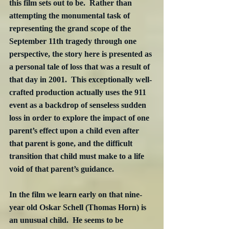
this film sets out to be.  Rather than 
attempting the monumental task of 
representing the grand scope of the 
September 11th tragedy through one 
perspective, the story here is presented as 
a personal tale of loss that was a result of 
that day in 2001.  This exceptionally well-
crafted production actually uses the 911 
event as a backdrop of senseless sudden 
loss in order to explore the impact of one 
parent’s effect upon a child even after 
that parent is gone, and the difficult 
transition that child must make to a life 
void of that parent’s guidance.
In the film we learn early on that nine-
year old Oskar Schell (Thomas Horn) is 
an unusual child.  He seems to be 