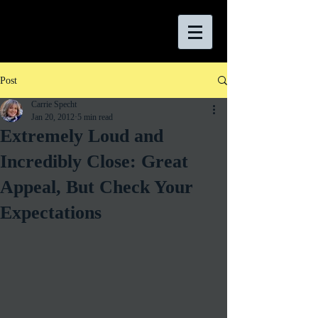
Post
Carrie Specht
Jan 20, 2012
5 min read
Extremely Loud and
Incredibly Close: Great
Appeal, But Check Your
Expectations