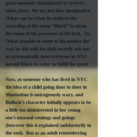
good moments championed in reviews 
takes place.  We see just how imaginative 
Oskar can be when he deduces the 
scrawling of the name “Black” to mean 
the name of the possessor of the lock.  So, 
Oskar (unable to relate to his mother the 
way he did with his dad) secretly sets out 
to systematically meet everyone in NYC 
named Black in order to fulfill the quest.
Now, as someone who has lived in NYC 
the idea of a child going door to door in 
Manhattan is outrageously scary, and 
Bullock’s character initially appears to be 
a little too disinterested in her young 
son’s unusual comings and goings 
(however this is explained satisfactorily in 
the end).  But as an adult remembering 