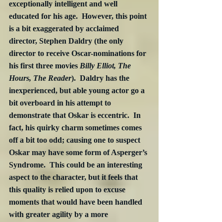
exceptionally intelligent and well 
educated for his age.  However, this point 
is a bit exaggerated by acclaimed 
director, Stephen Daldry (the only 
director to receive Oscar-nominations for 
his first three movies 
Billy Elliot, The 
Hours, The Reader
).  Daldry has the 
inexperienced, but able young actor go a 
bit overboard in his attempt to 
demonstrate that Oskar is eccentric.  In 
fact, his quirky charm sometimes comes 
off a bit too odd; causing one to suspect 
Oskar may have some form of Asperger’s 
Syndrome.  This could be an interesting 
aspect to the character, but it feels that 
this quality is relied upon to excuse 
moments that would have been handled 
with greater agility by a more 