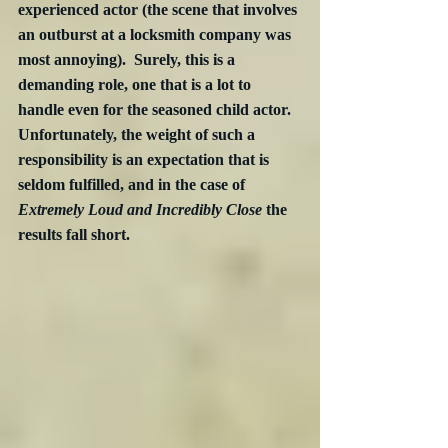
experienced actor (the scene that involves 
an outburst at a locksmith company was 
most annoying).  Surely, this is a 
demanding role, one that is a lot to 
handle even for the seasoned child actor.  
Unfortunately, the weight of such a 
responsibility is an expectation that is 
seldom fulfilled, and in the case of 
Extremely Loud and Incredibly Close
 the 
results fall short.