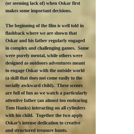
(or seeming lack of) when Oskar first 
makes some important decisions.
The beginning of the film is well told in 
flashback where we are shown that 
Oskar and his father regularly engaged 
in complex and challenging games.  Some 
were purely mental, while others were 
designed as outdoors adventures meant 
to engage Oskar with the outside world 
(a skill that does not come easily to the 
socially awkward child).  These scenes 
are full of fun as we watch a particularly 
attentive father (an almost too endearing 
Tom Hanks) interacting on all cylinders 
with his child.  Together the two apply 
Oskar’s intense dedication to creative 
and structured treasure hunts.