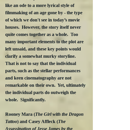
like an ode to a more lyrical style of 
filmmaking of an age gone by - the type 
of which we don't see in today’s movie 
houses.  However, the story itself never 
quite comes together as a whole.  Too 
many important elements to the plot are 
left unsaid, and these key points would 
clarify a somewhat murky storyline.  
That is not to say that the individual 
parts, such as the stellar performances 
and keen cinematography are not 
remarkable on their own.  Yet, ultimately 
the individual parts do outweigh the 
whole.  Significantly.
Rooney Mara (
The Girl with the Dragon 
Tattoo
) and Casey Affleck (
The 
Assassination of Jesse James by the 