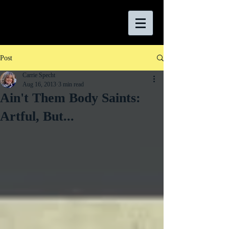
Post
Carrie Specht
Aug 16, 2013
3 min read
Ain't Them Body Saints:
Artful, But...