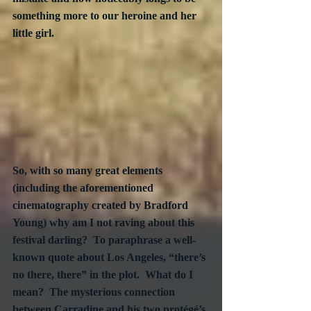
something more to our heroine and her 
little girl.
So, with so many great elements 
(including the aforementioned 
cinematography created by Bradford 
Young) why am I not raving about this 
festival darling?  To paraphrase a well-
known quote about Los Angeles, “there’s 
no there, there” in the plot.  What do I 
mean?  The mysterious connection 
between Carradine and his two protégé’s 