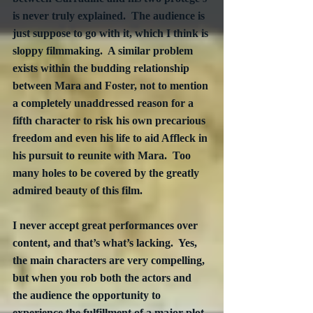
is never truly explained.  The audience is 
just suppose to go with it, which I think is 
sloppy filmmaking.  A similar problem 
exists within the budding relationship 
between Mara and Foster, not to mention 
a completely unaddressed reason for a 
fifth character to risk his own precarious 
freedom and even his life to aid Affleck in 
his pursuit to reunite with Mara.  Too 
many holes to be covered by the greatly 
admired beauty of this film.
I never accept great performances over 
content, and that’s what’s lacking.  Yes, 
the main characters are very compelling, 
but when you rob both the actors and 
the audience the opportunity to 
experience the fulfillment of a major plot 