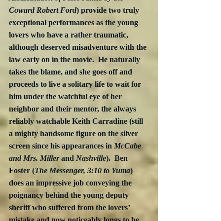
Coward Robert Ford
) provide two truly 
exceptional performances as the young 
lovers who have a rather traumatic, 
although deserved misadventure with the 
law early on in the movie.  He naturally 
takes the blame, and she goes off and 
proceeds to live a solitary life to wait for 
him under the watchful eye of her 
neighbor and their mentor, the always 
reliably watchable Keith Carradine (still 
a mighty handsome figure on the silver 
screen since his appearances in 
McCabe 
and Mrs. Miller 
and
 Nashville
).  Ben 
Foster (
The Messenger, 3:10 to Yuma
) 
does an impressive job conveying the 
poignancy behind the young deputy 
sheriff who suffered from the lovers’ 
mistake and now noticeably longs to be 