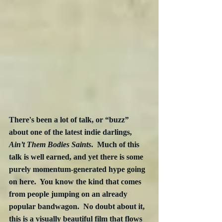
There's been a lot of talk, or “buzz” 
about one of the latest indie darlings, 
Ain’t Them Bodies Saints
.  Much of this 
talk is well earned, and yet there is some 
purely momentum-generated hype going 
on here.  You know the kind that comes 
from people jumping on an already 
popular bandwagon.  No doubt about it, 
this is a visually beautiful film that flows 