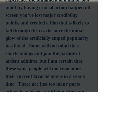
point by having crucial action happen off 
screen you’ve lost major credibility 
points, and created a film that is likely to 
fall through the cracks once the initial 
glow of the artificially amped popularity 
has faded.  Some will not mind these 
shortcomings and join the parade of 
ardent admires, but I am certain that 
these same people will not remember 
their current favorite movie in a year’s 
time.  There are just too many parts 
askew to achieve a satisfying whole no 
matter how much you focus on the best 
parts.  Anatomy just works that way.
#CrimeFilms
#Westerns
#HeistFilm
RetroSpecht
Reviews