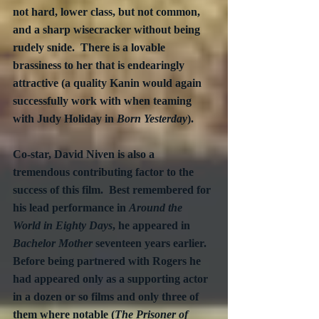
not hard, lower class, but not common, 
and a sharp wisecracker without being 
rudely snide.  There is a lovable 
brassiness to her that is endearingly 
attractive (a quality Kanin would again 
successfully work with when teaming 
with Judy Holiday in 
Born Yesterday
). 
Co-star, David Niven is also a 
tremendous contributing factor to the 
success of this film.  Best remembered for 
his lead performance in 
Around the 
World in Eighty Days
, he appeared in 
Bachelor Mother
 seventeen years earlier.  
Before being partnered with Rogers he 
had appeared only as a supporting actor 
in a dozen or so films and only three of 
them where notable (
The Prisoner of 