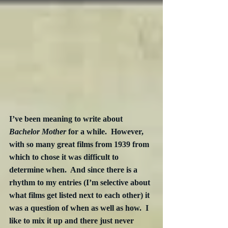
I’ve been meaning to write about 
Bachelor Mother
 for a while.  However, 
with so many great films from 1939 from 
which to chose it was difficult to 
determine when.  And since there is a 
rhythm to my entries (I’m selective about 
what films get listed next to each other) it 
was a question of when as well as how.  I 
like to mix it up and there just never 