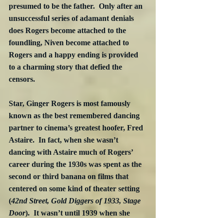
presumed to be the father.  Only after an 
unsuccessful series of adamant denials 
does Rogers become attached to the 
foundling, Niven become attached to 
Rogers and a happy ending is provided 
to a charming story that defied the 
censors.
Star, Ginger Rogers is most famously 
known as the best remembered dancing 
partner to cinema’s greatest hoofer, Fred 
Astaire.  In fact, when she wasn’t 
dancing with Astaire much of Rogers’ 
career during the 1930s was spent as the 
second or third banana on films that 
centered on some kind of theater setting 
(
42nd Street, Gold Diggers of 1933, Stage 
Door
).  It wasn’t until 1939 when she 