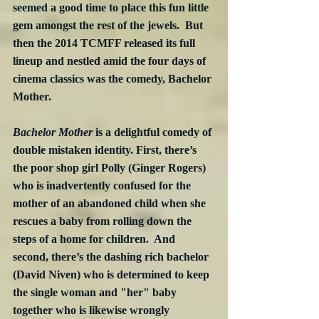
seemed a good time to place this fun little 
gem amongst the rest of the jewels.  But 
then the 2014 TCMFF released its full 
lineup and nestled amid the four days of 
cinema classics was the comedy, Bachelor 
Mother. 
Bachelor Mother
 is a delightful comedy of 
double mistaken identity. First, there’s 
the poor shop girl Polly (Ginger Rogers) 
who is inadvertently confused for the 
mother of an abandoned child when she 
rescues a baby from rolling down the 
steps of a home for children.  And 
second, there’s the dashing rich bachelor 
(David Niven) who is determined to keep 
the single woman and "her" baby 
together who is likewise wrongly 