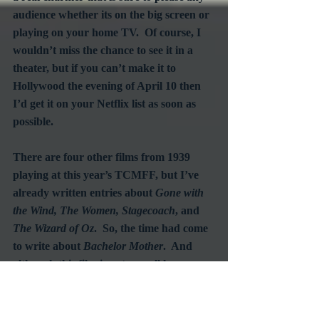
audience whether its on the big screen or 
playing on your home TV.  Of course, I 
wouldn’t miss the chance to see it in a 
theater, but if you can’t make it to 
Hollywood the evening of April 10 then 
I’d get it on your Netflix list as soon as 
possible.
There are four other films from 1939 
playing at this year’s TCMFF, but I’ve 
already written entries about 
Gone with 
the Wind, The Women, Stagecoach
, and 
The Wizard of Oz
.  So, the time had come 
to write about 
Bachelor Mother
.  And 
although this film is not as well known as 
the other four 1939 favorites scheduled to 
screen, it is one to be honored as highly 
as the others - for its wit, for its charm, 