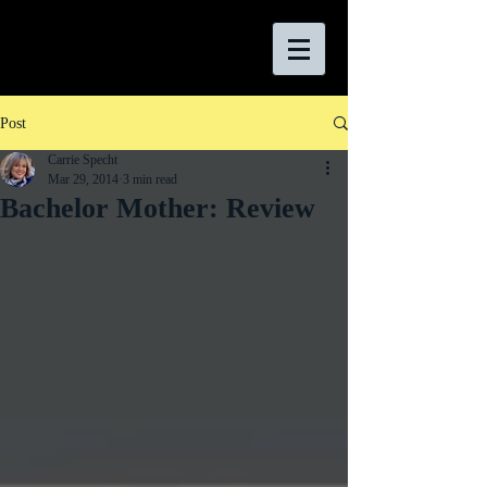
Post
Carrie Specht
Mar 29, 2014
3 min read
Bachelor Mother: Review