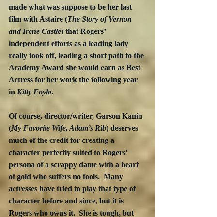
made what was suppose to be her last 
film with Astaire (
The Story of Vernon 
and Irene Castle
) that Rogers’ 
independent efforts as a leading lady 
really took off, leading a short path to the 
Academy Award she would earn as Best 
Actress for her work the following year 
in 
Kitty Foyle
. 
Of course, director/writer, Garson Kanin 
(
My Favorite Wife, Adam’s Rib
) deserves 
much of the credit for creating a 
character perfectly suited to Rogers’ 
persona of a scrappy dame with a heart 
of gold who suffers no fools.  Many 
actresses have tried to play that type of 
character before and since, but it is 
Rogers who owns it.  She is tough, but 