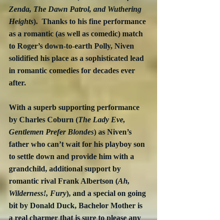
Zenda, The Dawn Patrol, and Wuthering 
Heights
).  Thanks to his fine performance 
as a romantic (as well as comedic) match 
to Roger’s down-to-earth Polly, Niven 
solidified his place as a sophisticated lead 
in romantic comedies for decades ever 
after.
With a superb supporting performance 
by Charles Coburn (
The Lady Eve, 
Gentlemen Prefer Blondes
) as Niven’s 
father who can’t wait for his playboy son 
to settle down and provide him with a 
grandchild, additional support by 
romantic rival Frank Albertson (
Ah, 
Wilderness!, Fury
), and a special on going 
bit by Donald Duck, Bachelor Mother is 
a real charmer that is sure to please any 