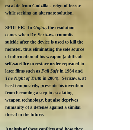
escalate from Godzilla's reign of terror 
while seeking an alternate solution.  
SPOLER!  In 
Gojira
, the resolution 
comes when Dr. Serizawa commits 
suicide after the device is used to kill the 
monster, thus eliminating the sole source 
of information of his weapon (a difficult 
self-sacrifice to restore order repeated in 
later films such as 
Fail Safe 
in 1964 and 
The Night of Truth
 in 2004).  Serizawa, at 
least temporarily, prevents his invention 
from becoming a step in escalating 
weapon technology, but also deprives 
humanity of a defense against a similar 
threat in the future.
Analysis of these conflicts and how they 