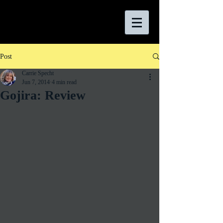
Post
Carrie Specht
Jun 7, 2014
4 min read
Gojira: Review