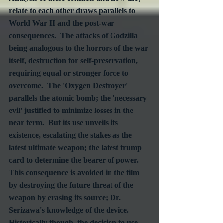
relate to each other draws parallels to 
World War II and the post-war 
consequences.  The attacks of Godzilla 
being analogous to the horrors of the war 
itself, destruction for self-preservation, 
requiring equal or stronger force to 
overcome.  The 'Oxygen Destroyer' 
parallels the atomic bomb; the 'necessary 
evil' justified to minimize losses in the 
near term.  But its use unveils its 
existence, escalating the stakes as the 
latest ultimate weapon; the latest trump 
card to determine the bearer of power.  
This consequence is avoided in the film 
by destroying the future threat of the 
weapon by erasing its source; Dr. 
Serizawa's knowledge of the device.  
Historically though, the decision to use 