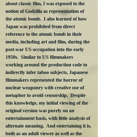
about classic film, I was exposed to the 
notion of Godzilla as representation of 
the atomic bomb.  I also learned of how 
Japan was prohibited from direct 
reference to the atomic bomb in their 
media, including art and film, during the 
post-war US occupation into the early 
1950s.  Similar to US filmmakers 
working around the production code to 
indirectly infer taboo subjects, Japanese 
filmmakers represented the horror of 
nuclear weaponry with creative use of 
metaphor to avoid censorship.  Despite 
this knowledge, my initial viewing of the 
original version was purely on an 
entertainment basis, with little analysis of 
alternate meaning.  And entertaining it is, 
both as an adult viewer as well as the 