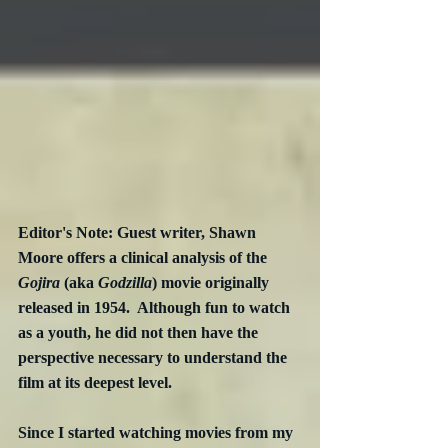
Editor's Note: Guest writer, Shawn 
Moore offers a clinical analysis of the 
Gojira
 (aka 
Godzilla
) movie originally 
released in 1954.  Although fun to watch 
as a youth, he did not then have the 
perspective necessary to understand the 
film at its deepest level.
Since I started watching movies from my 