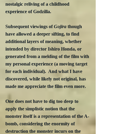
nostalgic reliving of a childhood 
experience of Godzilla.
Subsequent viewings of 
Gojira
 though 
have allowed a deeper sifting, to find 
additional layers of meaning, whether 
intended by director Ishiro Honda, or 
generated from a melding of the film with 
my personal experience (a moving target 
for each individual).  And what I have 
discovered, while likely not original, has 
made me appreciate the film even more.
One does not have to dig too deep to 
apply the simplistic notion that the 
monster itself is a representation of the A-
bomb, considering the enormity of 
destruction the monster incurs on the 