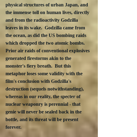
physical structures of urban Japan, and 
the immense toll on human lives, directly 
and from the radioactivity Godzilla 
leaves in its wake.  Godzilla came from 
the ocean, as did the US bombing raids 
which dropped the two atomic bombs.  
Prior air raids of conventional explosives 
generated firestorms akin to the 
monster's fiery breath.  But this 
metaphor loses some validity with the 
film's conclusion with Godzilla's 
destruction (sequels notwithstanding), 
whereas in our reality, the specter of 
nuclear weaponry is perennial - that 
genie will never be sealed back in the 
bottle, and its threat will be present 
forever.