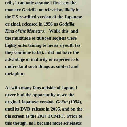
crib, I can only assume I first saw the 
monster Godzilla on television, likely in 
the US re-edited version of the Japanese 
original, released in 1956 as 
Godzilla, 
King of the Monsters!
.  While this, and 
the multitude of dubbed sequels were 
highly entertaining to me as a youth (as 
they continue to be), I did not have the 
advantage of maturity or experience to 
understand such things as subtext and 
metaphor.
As with many fans outside of Japan, I 
never had the opportunity to see the 
original Japanese version, 
Gojira
 (1954), 
until its DVD release in 2006, and on the 
big screen at the 2014 TCMFF.  Prior to 
this though, as I became more scholastic 