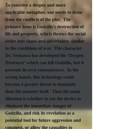
To conceive a deeper and more 
applicable metaphor, one needs to draw 
from the conflicts of the plot.  The 
primary issue is Godzilla's destruction of 
life and property, which throws the social 
order into chaos and uncertainty, similar 
to the conditions of war.  The character 
Dr. Serizawa has developed the 'Oxygen 
Destroyer' which can kill Godzilla, but it 
presents its own consequences.  In the 
wrong hands, this technology could 
become a greater threat to humanity 
than the monster itself.  Thus the main 
dilemma is whether to use the device to 
eliminate the immediate danger of 
Godzilla, and risk its revelation as a 
potential tool for future aggression and 
conquest, or allow the casualties to 