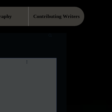
raphy
Contributing Writers