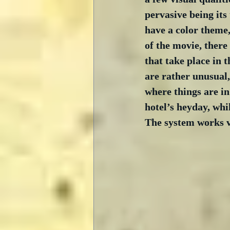
pervasive being its
have a color theme,
of the movie, there
that take place in t
are rather unusual,
where things are in 
hotel’s heyday, whil
The system works ve