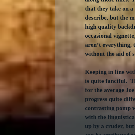
that they take on a
describe, but the m
high quality backdr
occasional vignette
aren’t everything, 
without the aid of 
Keeping in line with
is quite fanciful.  
for the average Joe 
progress quite diff
contrasting pomp wi
with the linguistica
up by a cruder, but