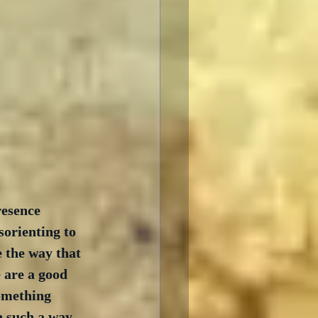
resence 
sorienting to 
 the way that 
 are a good 
omething 
n such a way 