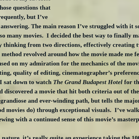
those questions that 
requently, but I’ve 
answering. The main reason I’ve struggled with it s
so many movies.  I decided the best way to finally m
thinking from two directions, effectively creating t
st method revolved around how the movie made me fee
sed on my admiration for the mechanics of the mo
ting, quality of editing, cinematographer’s preferences
I sat down to watch 
The Grand Budapest Hotel
 for t
d discovered a movie that hit both criteria out of the
 grandiose and ever-winding path, but tells the majori
od movies do) through exceptional visuals.  I’ve wa
wing with a continued sense of this movie’s masterp
l nature, it’s really quite an experience taking the 1