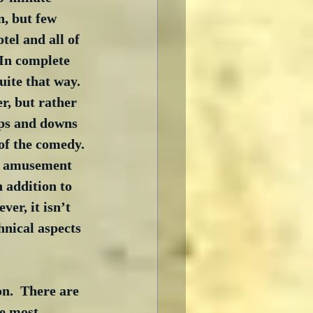
, but few 
otel and all of 
 In complete 
uite that way.  
r, but rather 
ups and downs 
 of the comedy. 
he amusement 
 addition to 
er, it isn’t 
hnical aspects 
n.  There are 
he most 