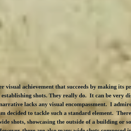
er visual achievement that succeeds by making its p
establishing shots. They really do.  It can be very di
 narrative lacks any visual encompassment.  I admire
m decided to tackle such a standard element.  There
ide shots, showcasing the outside of a building or s
 However, there are also many wide shots composed i