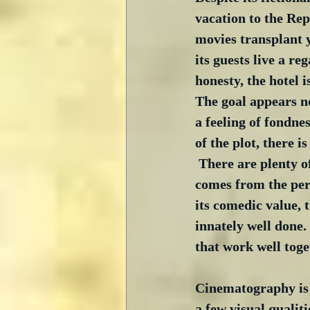
vacation to the Re
movies transplant 
its guests live a r
honesty, the hotel i
The goal appears not
a feeling of fondne
of the plot, there i
 There are plenty 
comes from the pers
its comedic value, 
innately well done.
that work well toge
Cinematography is t
a few visual qualiti