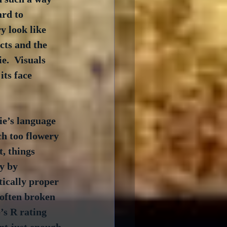
ard to 
y look like 
cts and the 
e.  Visuals 
its face 
ie’s language 
ch too flowery 
, things 
y by 
tically proper 
 often broken 
’s R rating 