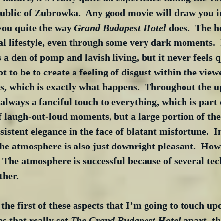
public of Zubrowka.  Any good movie will draw you in
you quite the way 
Grand Budapest Hotel
 does.  The h
egal lifestyle, even through some very dark moments. 
s a den of pomp and lavish living, but it never feels q
 to be to create a feeling of disgust within the viewe
ss, which is exactly what happens.  Throughout the 
s always a fanciful touch to everything, which is part
of laugh-out-loud moments, but a large portion of t
istent elegance in the face of blatant misfortune.  In
the atmosphere is also just downright pleasant.  Howev
  The atmosphere is successful because of several tec
ther.
he first of these aspects that I’m going to touch upo
es that really set 
The Grand Budapest Hotel
 apart, t