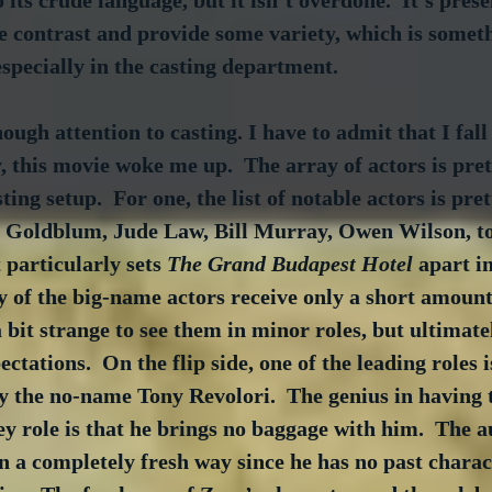
 its crude language, but it isn’t overdone.  It's pres
ce contrast and provide some variety, which is someth
specially in the casting department.
ugh attention to casting. I have to admit that I fall 
, this movie woke me up.  The array of actors is pre
sting setup.  For one, the list of notable actors is pret
f Goldblum, Jude Law, Bill Murray, Owen Wilson, to
 particularly sets 
The Grand Budapest Hotel
 apart i
y of the big-name actors receive only a short amount
 a bit strange to see them in minor roles, but ultimately
ectations.  On the flip side, one of the leading roles i
by the no-name Tony Revolori.  The genius in having
ey role is that he brings no baggage with him.  The a
n a completely fresh way since he has no past charac