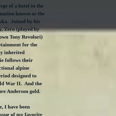
ge of a hotel in the 
 nation known as the 
ka.  Joined by his 
, Zero (played by 
nown Tony Revolori) 
etainment for the 
ly inherited 
e follows their 
ctional alpine 
riod designed to 
ld War II.  And the 
pure Anderson gold.
e, I have been 
issue of my favorite 