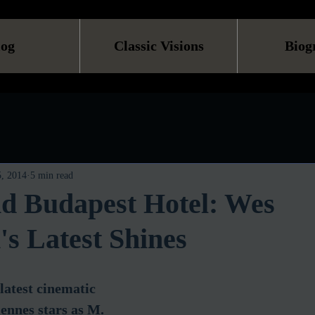
log
Classic Visions
Biog
, 2014
5 min read
d Budapest Hotel: Wes
s Latest Shines
latest cinematic 
ennes stars as M. 