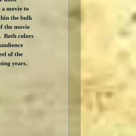
r a movie to 
thin the bulk 
of the movie 
  Both colors 
 audience 
el of the 
ning years.  