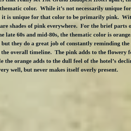
 thematic color.  While it’s not necessarily unique fo
 it is unique for that color to be primarily pink.  Wi
 are shades of pink everywhere.  For the brief parts 
he late 60s and mid-80s, the thematic color is orange.
 but they do a great job of constantly reminding the
the overall timeline.  The pink adds to the flowery fe
e the orange adds to the dull feel of the hotel’s decli
ry well, but never makes itself overly present.