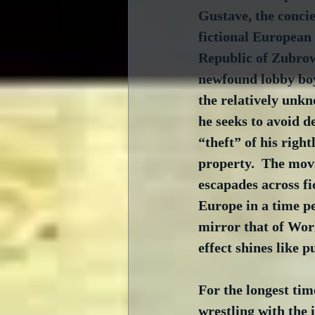
Gustave, the concier
fictional European
Republic of Zubrow
newfound lobby boy
the relatively unk
he seeks to avoid d
“theft” of his right
property.  The movi
escapades across fi
Europe in a time pe
mirror that of Wor
effect shines like 
For the longest tim
wrestling with the 