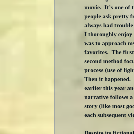
movie.  It’s one of 
people ask pretty f
always had trouble 
I thoroughly enjoy 
was to approach my 
favorites.  The fir
second method focu
process (use of ligh
Then it happened.  
earlier this year an
narrative follows a
story (like most go
each subsequent vie
Despite its fictiona