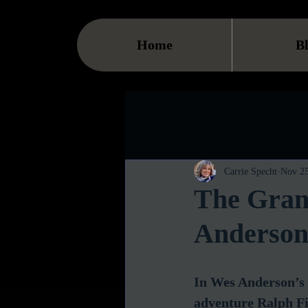
Home
B
Carrie Specht
Nov 25
The Gran
Anderson'
In Wes Anderson’s 
adventure Ralph Fi