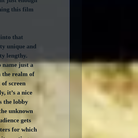
ent just enough 
ing this film 
into that 
tty unique and 
ty lengthy.  
 name just a 
n the realm of 
 of screen 
, it’s a nice 
s the lobby 
 the unknown 
udience gets 
ters for which 