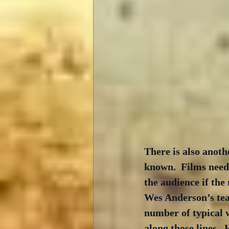
There is also anoth
known.  Films need 
the audience if the
Wes Anderson’s tea
number of typical w
along those lines. 