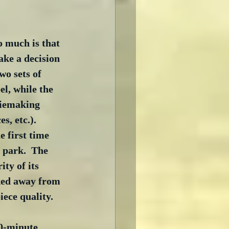
o much is that 
ake a decision 
wo sets of 
l, while the 
viemaking 
, etc.).  
he first time 
 park.  The 
ty of its 
lked away from 
iece quality.
00-minute 