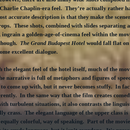
 Charlie Chaplin-era feel.  They’re actually rather h
ost accurate description is that they make the scener
ops.  These shots, combined with slides separating a
, ingrain a golden-age-of-cinema feel within the movi
though.  
The Grand Budapest Hotel
 would fall flat on 
some excellent dialogue.
 the elegant feel of the hotel itself, much of the mov
The narrative is full of metaphors and figures of spee
to come up with, but it never becomes stuffy.  In fact
erently.  In the same way that the film creates comed
th turbulent situations, it also contrasts the linguis
lly crass.  The elegant language of the upper class is
 equally colorful, way of speaking.  Part of the movie