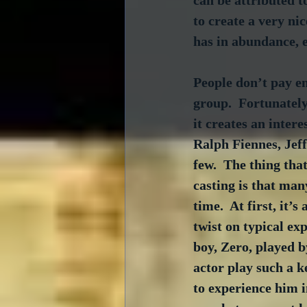
can be attributed to
to create a very ni
has in abundance, e
People don’t pay eno
group.  Fortunately
it creates an intere
Ralph Fiennes, Jef
few.  The thing that
casting is that man
time.  At first, it’s
twist on typical exp
boy, Zero, played 
actor play such a k
to experience him i